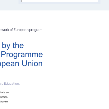
mework of European program
ip Education.
itute an
mission
therein.