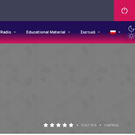
/Radio
Educational Material
Σχετικά
•
•
0 OUT OF 5
0 RATINGS