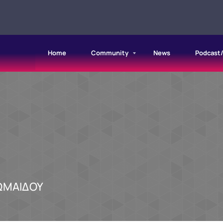
Home
Community
News
Podcast
ΩΜΑΙΔΟΥ