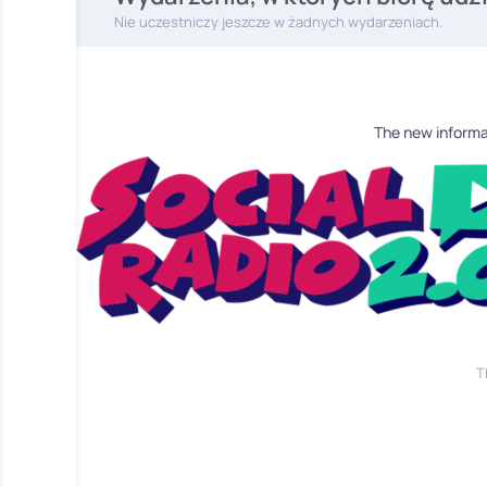
Nie uczestniczy jeszcze w żadnych wydarzeniach.
The new informa
T