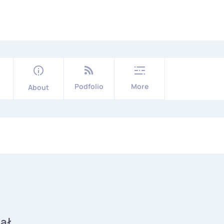
Podfolio
More
About
iał