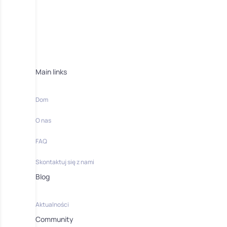
Main links
Dom
O nas
FAQ
Skontaktuj się z nami
Blog
Aktualności
Community