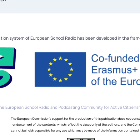
tion system of European School Radio has been developed in the fra
he European School Radio and Podcasting Community for Active Citizensh
The European Commission's support for the production of this publication does not const
endorsement of the contents, which reflect the views only of the authors, and the Com
cannot be held responsible for any use which may be made of the information contained 