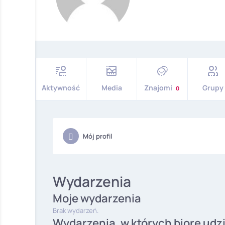
Aktywność
Media
Znajomi
Grupy
0
Mój profil
Wydarzenia
Moje wydarzenia
Brak wydarzeń.
Wydarzenia, w których biorę udz