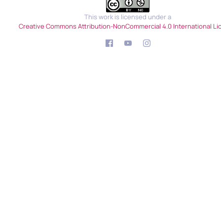
This work is licensed under a
Creative Commons Attribution-NonCommercial 4.0 International Li