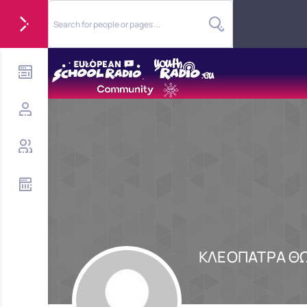
ΚΛΕΟΠΑΤΡΑ Θ