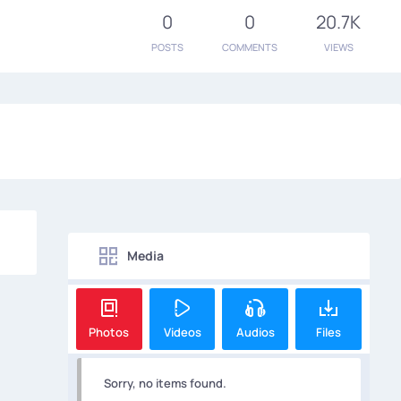
0
0
20.7K
POSTS
COMMENTS
VIEWS
Media
Photos
Videos
Audios
Files
Sorry, no items found.