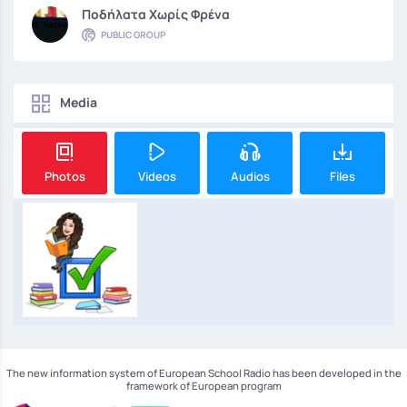
Ποδήλατα Χωρίς Φρένα
PUBLIC GROUP
Media
Photos
Videos
Audios
Files
The new information system of European School Radio has been developed in the
framework of European program