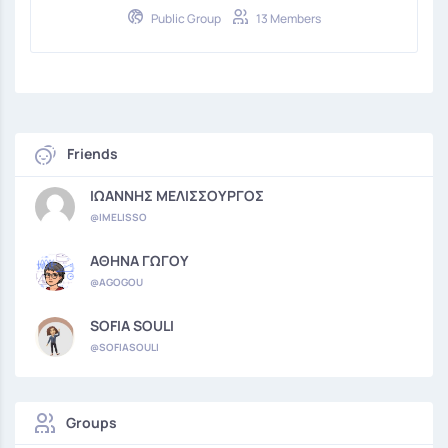
Public Group
13 Members
Friends
ΙΩΑΝΝΗΣ ΜΕΛΙΣΣΟΥΡΓΟΣ
@IMELISSO
ΑΘΗΝΑ ΓΩΓΟΥ
@AGOGOU
SOFIA SOULI
@SOFIASOULI
Groups