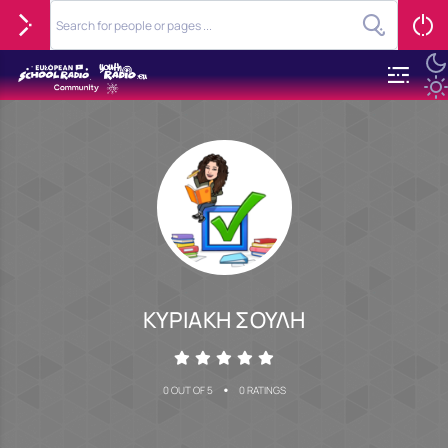
ΚΥΡΙΑΚΗ ΣΟΥΛΗ
•
0 OUT OF 5
0 RATINGS