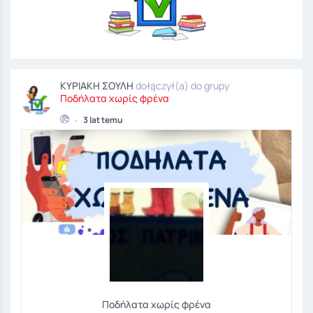
ΚΥΡΙΑΚΗ ΣΟΥΛΗ
dołączył(a) do grupy
Ποδήλατα χωρίς φρένα
•
3 lat temu
Ποδήλατα χωρίς φρένα