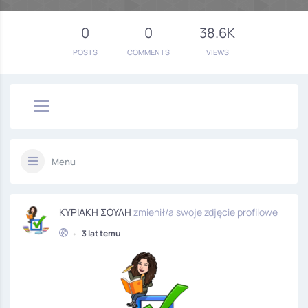
0
0
38.6K
POSTS
COMMENTS
VIEWS
Menu
ΚΥΡΙΑΚΗ ΣΟΥΛΗ
zmienił/a swoje zdjęcie profilowe
•
3 lat temu