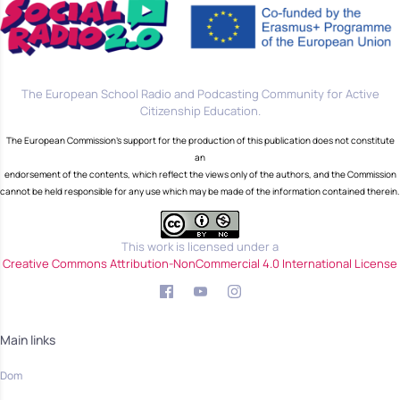
The European School Radio and Podcasting Community for Active
Citizenship Education.
The European Commission's support for the production of this publication does not constitute
an
endorsement of the contents, which reflect the views only of the authors, and the Commission
cannot be held responsible for any use which may be made of the information contained therein.
This work is licensed under a
Creative Commons Attribution-NonCommercial 4.0 International License
Main links
Dom