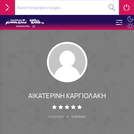
ΑΙΚΑΤΕΡΙΝΗ ΚΑΡΓΙΟΛΑΚΗ
•
0 OUT OF 5
0 RATINGS