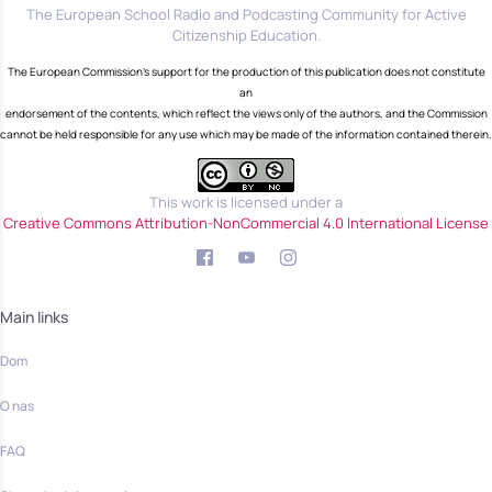
The European School Radio and Podcasting Community for Active
Citizenship Education.
The European Commission's support for the production of this publication does not constitute
an
endorsement of the contents, which reflect the views only of the authors, and the Commission
cannot be held responsible for any use which may be made of the information contained therein.
This work is licensed under a
Creative Commons Attribution-NonCommercial 4.0 International License
Main links
Dom
O nas
FAQ