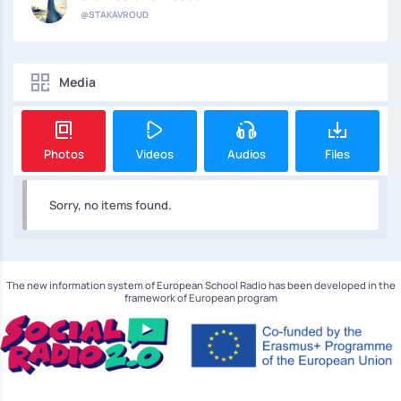
@STAKAVROUD
Media
Photos
Videos
Audios
Files
Sorry, no items found.
The new information system of European School Radio has been developed in the
framework of European program