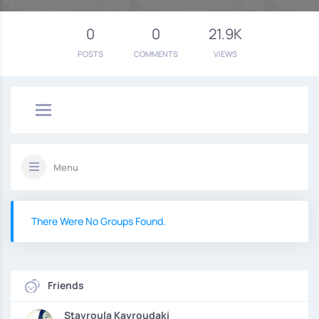
0
0
21.9K
POSTS
COMMENTS
VIEWS
Menu
There Were No Groups Found.
Friends
Stavroula Kavroudaki