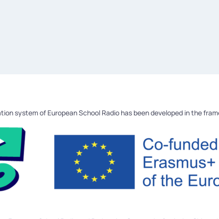
tion system of European School Radio has been developed in the fra