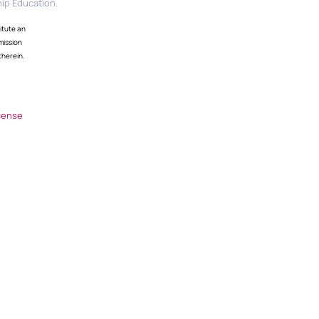
ip Education.
itute an
mission
therein.
cense