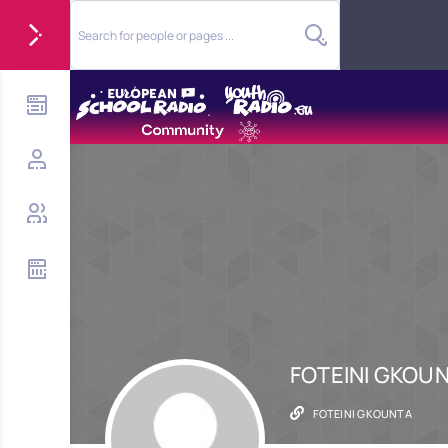
FOTEINI GKOU
FOTEINI GKOUNTA