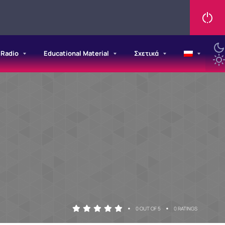
/Radio
Educational Material
Σχετικά
•
•
0 OUT OF 5
0 RATINGS