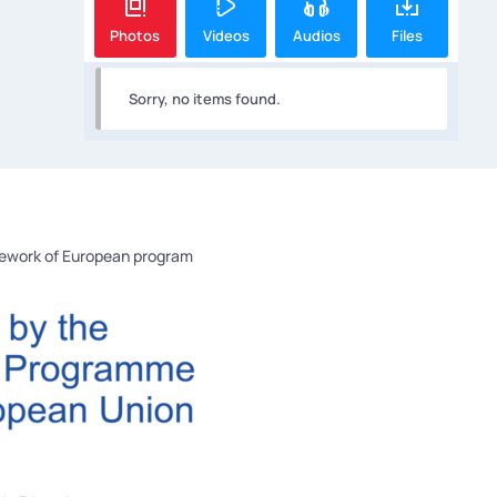
Photos
Videos
Audios
Files
Sorry, no items found.
mework of European program