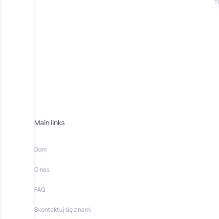
T
Main links
Dom
O nas
FAQ
Skontaktuj się z nami