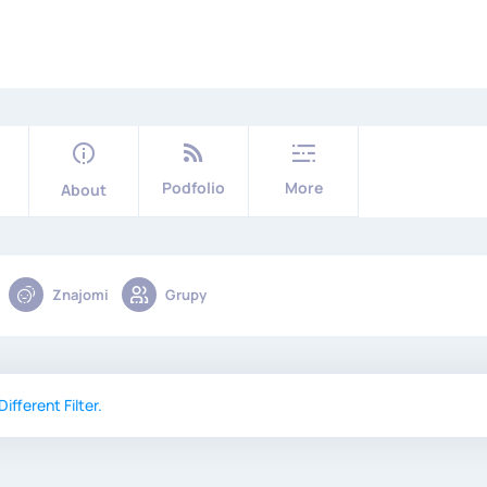
Podfolio
More
About
Znajomi
Grupy
ifferent Filter.