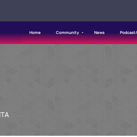
Home
Community
News
Podcast
NTA