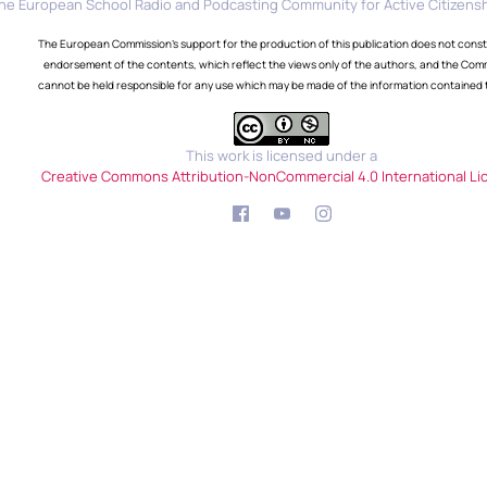
he European School Radio and Podcasting Community for Active Citizensh
The European Commission's support for the production of this publication does not const
endorsement of the contents, which reflect the views only of the authors, and the Com
cannot be held responsible for any use which may be made of the information contained 
This work is licensed under a
Creative Commons Attribution-NonCommercial 4.0 International Li