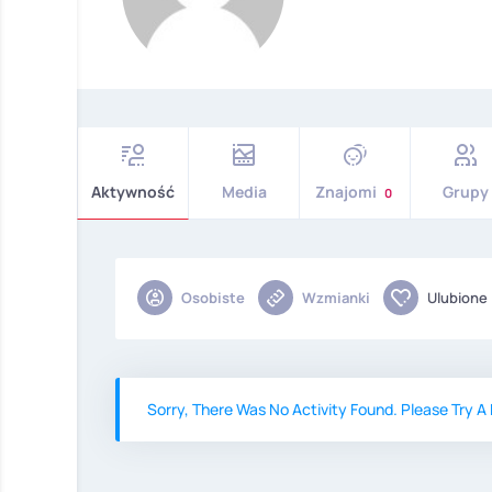
Aktywność
Media
Znajomi
Grupy
0
Osobiste
Wzmianki
Ulubione
Sorry, There Was No Activity Found. Please Try A D