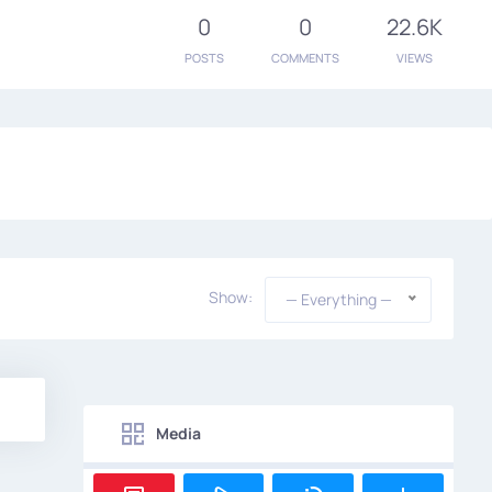
0
0
22.6K
POSTS
COMMENTS
VIEWS
Show:
— Everything —
Media