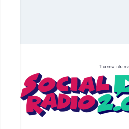
The new informa