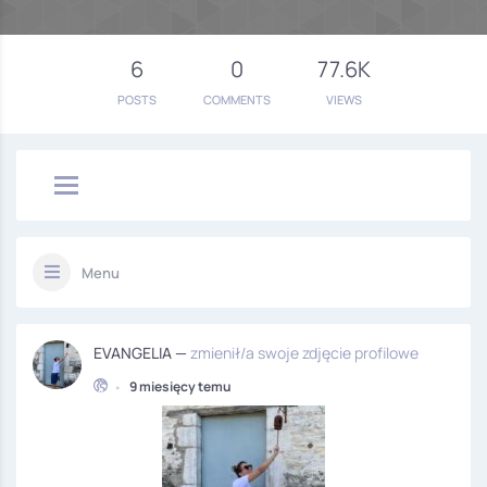
6
0
77.6K
POSTS
COMMENTS
VIEWS
Menu
EVANGELIA —
zmienił/a swoje zdjęcie profilowe
•
9 miesięcy temu