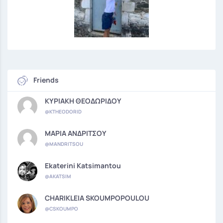
Friends
ΚΥΡΙΑΚΗ ΘΕΟΔΩΡΙΔΟΥ
@KTHEODORID
ΜΑΡΙΑ ΑΝΔΡΙΤΣΟΥ
@MANDRITSOU
Ekaterini Katsimantou
@AKATSIM
CHARIKLEIA SKOUMPOPOULOU
@CSKOUMPO