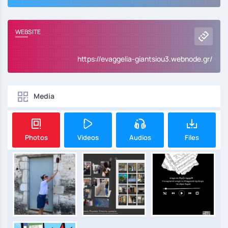
WEBSITE
https://evaggelia-giantsiou3.webnode.gr/
Media
Photos
Videos
Audios
Files