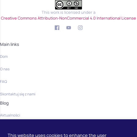
This work is licensed under a
Creative Commons Attribution-NonCommercial 4.0 International License
Main links
Dom
O nas
FAQ
Skontaktuj się z nami
Blog
Aktualności
Community
This website uses cookies to enhance the user
Dom