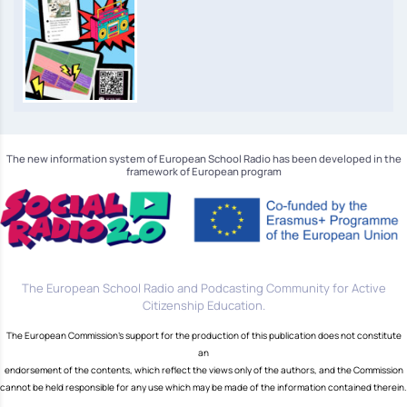
The new information system of European School Radio has been developed in the
framework of European program
The European School Radio and Podcasting Community for Active
Citizenship Education.
The European Commission's support for the production of this publication does not constitute
an
endorsement of the contents, which reflect the views only of the authors, and the Commission
cannot be held responsible for any use which may be made of the information contained therein.