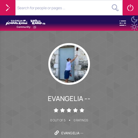
EVANGELIA --
•
0 OUT OF 5
0 RATINGS
EVANGELIA --