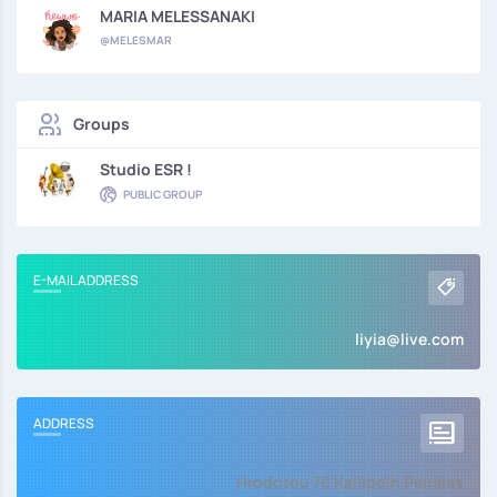
MARIA MELESSANAKI
@MELESMAR
Groups
Studio ESR !
PUBLIC GROUP
E-MAIL ADDRESS
liyia@live.com
ADDRESS
Hrodotou 70 Kallipolh Peiraias