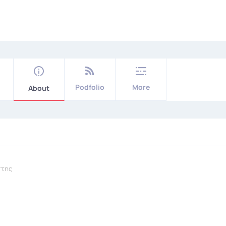
Podfolio
More
About
πτης