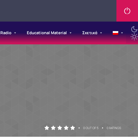
/Radio
Educational Material
Σχετικά
•
•
0 OUT OF 5
0 RATINGS