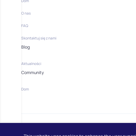
Dom
O nas
FAQ
Skontaktuj się z nami
Blog
Aktualności
Community
Dom