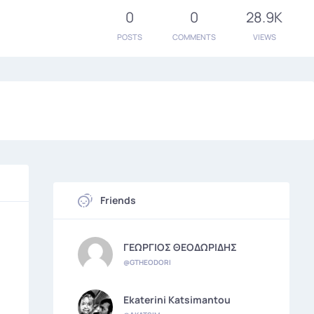
0
0
28.9K
POSTS
COMMENTS
VIEWS
Friends
ΓΕΩΡΓΙΟΣ ΘΕΟΔΩΡΙΔΗΣ
@GTHEODORI
Ekaterini Katsimantou