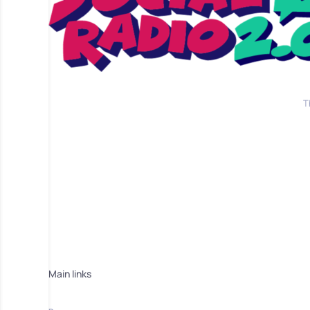
T
Main links