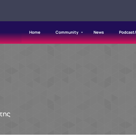
Home
Community
News
Podcast
της