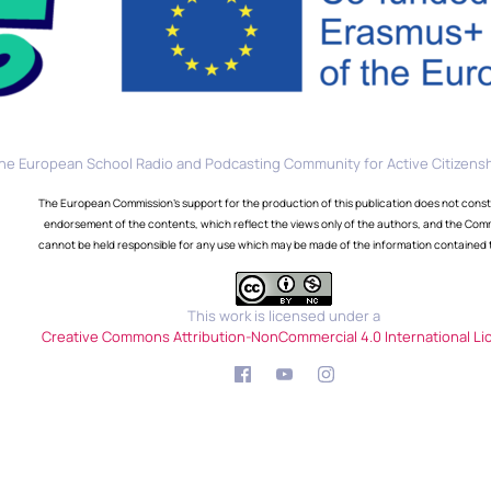
he European School Radio and Podcasting Community for Active Citizensh
The European Commission's support for the production of this publication does not const
endorsement of the contents, which reflect the views only of the authors, and the Com
cannot be held responsible for any use which may be made of the information contained 
This work is licensed under a
Creative Commons Attribution-NonCommercial 4.0 International Li