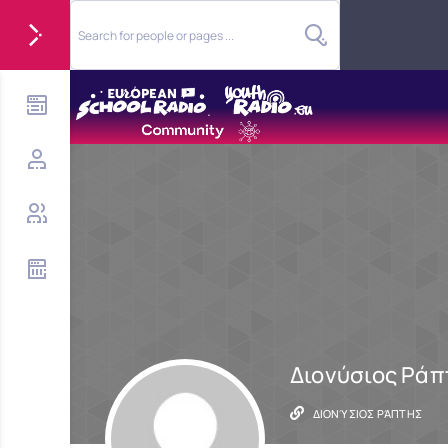
Διονύσιος Ράπ
ΔΙΟΝΎΣΙΟΣ ΡΆΠΤΗΣ