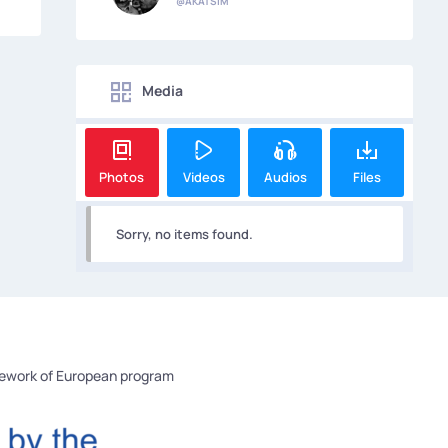
@AKATSIM
Media
Photos
Videos
Audios
Files
Sorry, no items found.
mework of European program