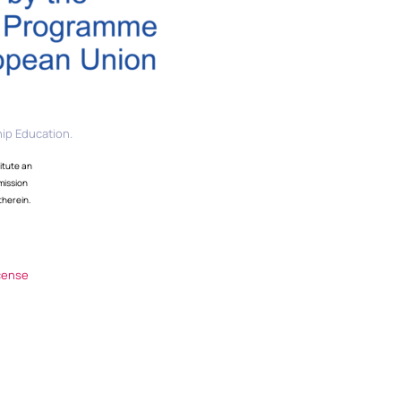
ip Education.
itute an
mission
therein.
cense