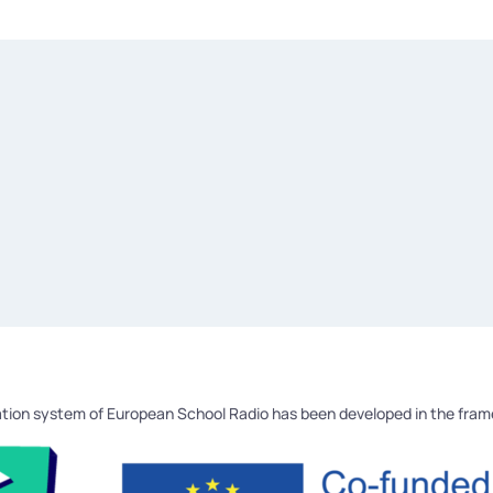
tion system of European School Radio has been developed in the fra