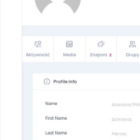
Aktywność
Media
Znajomi
Grupy
2
Profile Info
Name
Διονύσιος Ρά
First Name
Διονύσιος
Last Name
Ράπτης