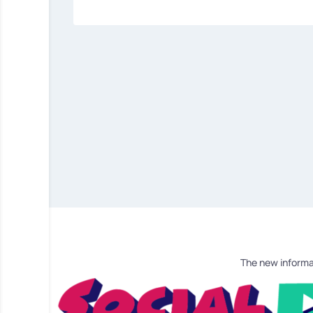
The new informa