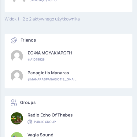
Widok 1 - 2 z 2 aktywnego użytkownika
Friends
ΣΟΦΙΑ ΜΟΥΛΚΙΑΡΩΤΗ
@A1075828
Panagiotis Manaras
@MANARASPANAGIOTIS_GMAIL
Groups
Radio Echo Of Thebes
PUBLIC GROUP
Vagia Sound