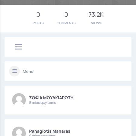
0
0
73.2K
POSTS
COMMENTS
VIEWS
Menu
ΣΟΦΙΑ ΜΟΥΛΚΙΑΡΩΤΗ
8 miesięcy temu
Panagiotis Manaras
9 miesięcy temu