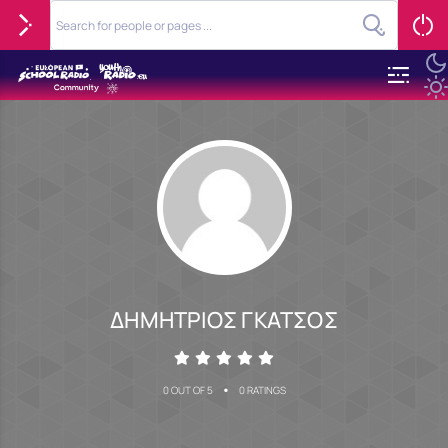
ΔΗΜΗΤΡΙΟΣ ΓΚΑΤΣΟΣ
•
0 OUT OF 5
0 RATINGS