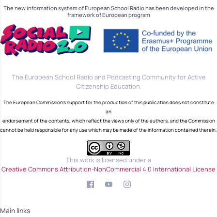
The new information system of European School Radio has been developed in the
framework of European program
The European School Radio and Podcasting Community for Active
Citizenship Education.
The European Commission's support for the production of this publication does not constitute
an
endorsement of the contents, which reflect the views only of the authors, and the Commission
cannot be held responsible for any use which may be made of the information contained therein.
This work is licensed under a
Creative Commons Attribution-NonCommercial 4.0 International License
Main links