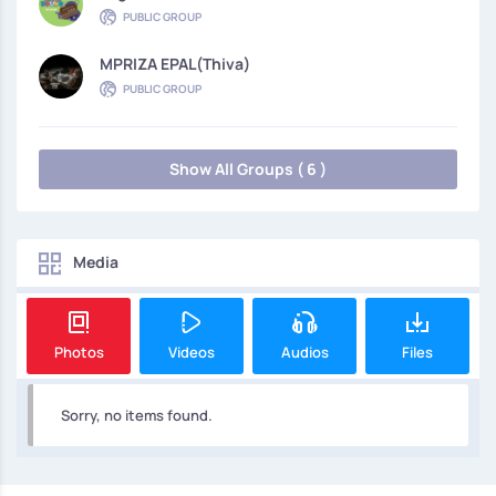
PUBLIC GROUP
MPRIZA EPAL(thiva)
PUBLIC GROUP
Show All Groups ( 6 )
Media
Photos
Videos
Audios
Files
Sorry, no items found.