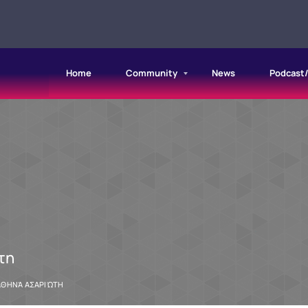
Home
Community
News
Podcast
τη
ΑΘΗΝΆ ΑΣΑΡΙΏΤΗ