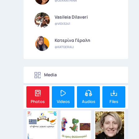
@GERAATHINA
Vasileia Dilaveri
@VIDI3241
Κατερίνα Γέραλη
@KATGERALI
Media
Photos
Videos
Audios
Files