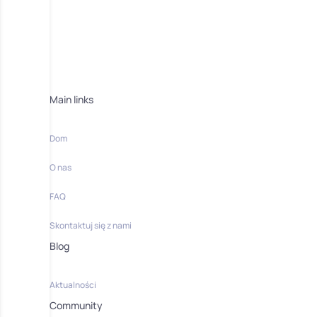
Main links
Dom
O nas
FAQ
Skontaktuj się z nami
Blog
Aktualności
Community