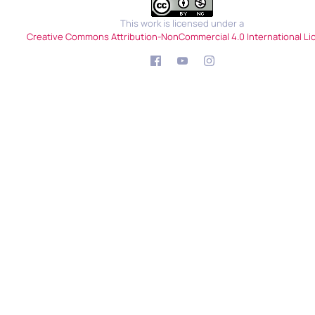
This work is licensed under a
Creative Commons Attribution-NonCommercial 4.0 International Li