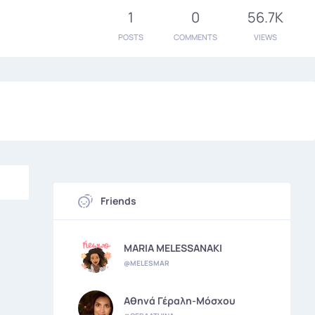
1
0
56.7K
POSTS
COMMENTS
VIEWS
Friends
MARIA MELESSANAKI
@MELESMAR
Αθηνά Γέραλη-Μόσχου