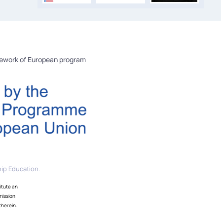
mework of European program
ip Education.
itute an
mission
therein.