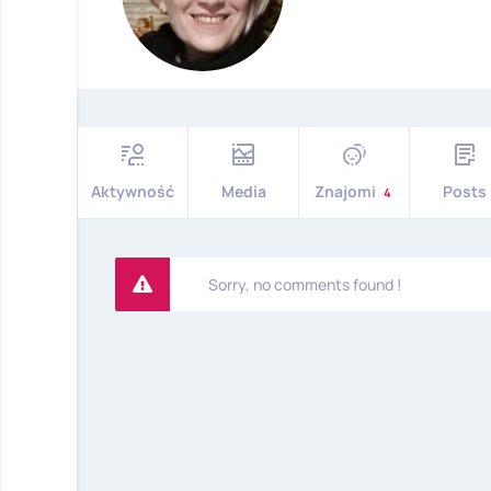
Aktywność
Media
Znajomi
Posts
4
Sorry, no comments found !