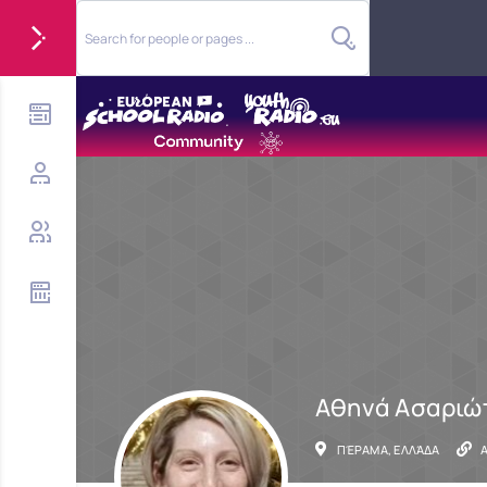
Αθηνά Ασαριώ
ΠΈΡΑΜΑ, ΕΛΛΆΔΑ