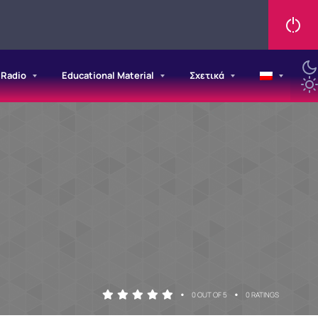
/Radio
Educational Material
Σχετικά
•
•
0 OUT OF 5
0 RATINGS