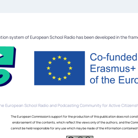
tion system of European School Radio has been developed in the fra
he European School Radio and Podcasting Community for Active Citizensh
The European Commission's support for the production of this publication does not const
endorsement of the contents, which reflect the views only of the authors, and the Com
cannot be held responsible for any use which may be made of the information contained 