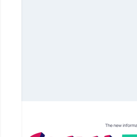
The new informa