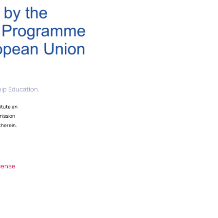
ip Education.
itute an
mission
therein.
cense