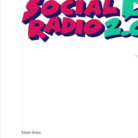
T
Main links