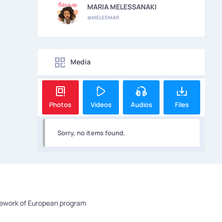
MARIA MELESSANAKI
@MELESMAR
Media
Photos
Videos
Audios
Files
Sorry, no items found.
mework of European program