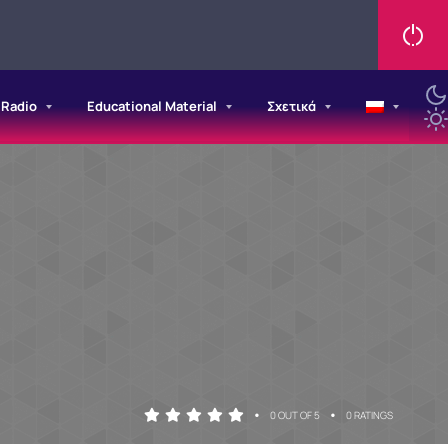
/Radio
Educational Material
Σχετικά
•
•
0 OUT OF 5
0 RATINGS