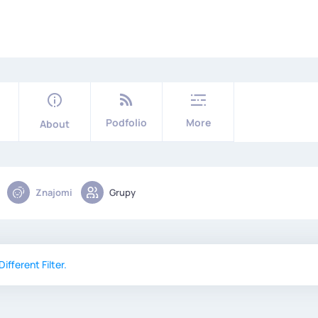
Podfolio
More
About
Znajomi
Grupy
ifferent Filter.