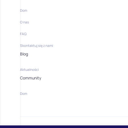
Dom
O nas
FAQ
Skontaktuj się z nami
Blog
Aktualności
Community
Dom