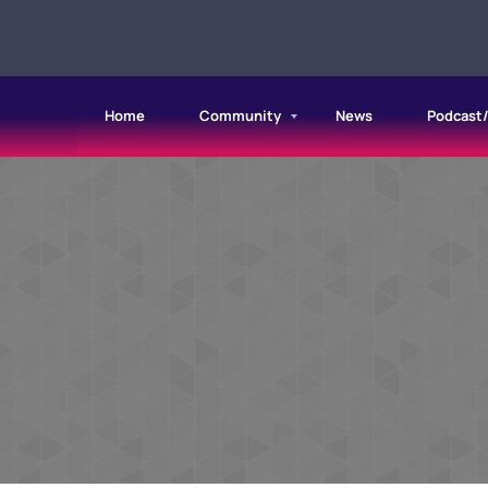
Home
Community
News
Podcast