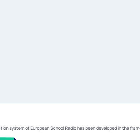
tion system of European School Radio has been developed in the fra