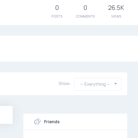
0
0
26.5K
POSTS
COMMENTS
VIEWS
Show:
— Everything —
Friends