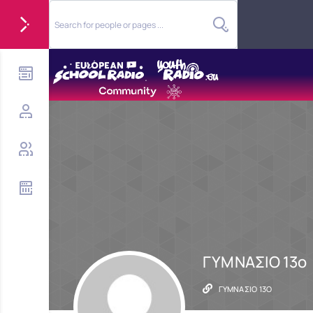
ΓΥΜΝΑΣΙΟ 13ο
ΓΥΜΝΑΣΙΟ 13Ο