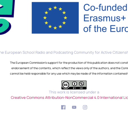
he European School Radio and Podcasting Community for Active Citizensh
The European Commission's support for the production of this publication does not const
endorsement of the contents, which reflect the views only of the authors, and the Com
cannot be held responsible for any use which may be made of the information contained 
This work is licensed under a
Creative Commons Attribution-NonCommercial 4.0 International Li