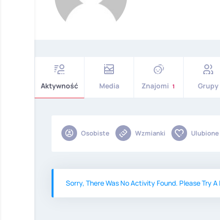
Aktywność
Media
Znajomi
Grupy
1
Osobiste
Wzmianki
Ulubione
Sorry, There Was No Activity Found. Please Try A D