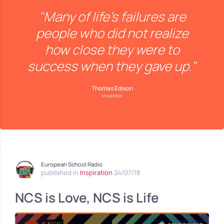
"Many of life's failures are
people who did not realize
how close they were to
success when they gave up."
Thomas Edison
inventor
European School Radio
published in
Inspiration
24/07/18
NCS is Love, NCS is Life