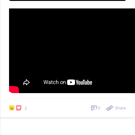
0
Share
2