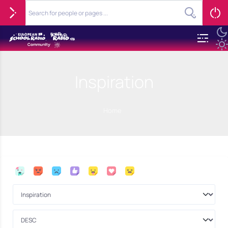
Inspiration
Home