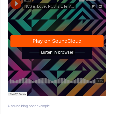
A sound blog post example