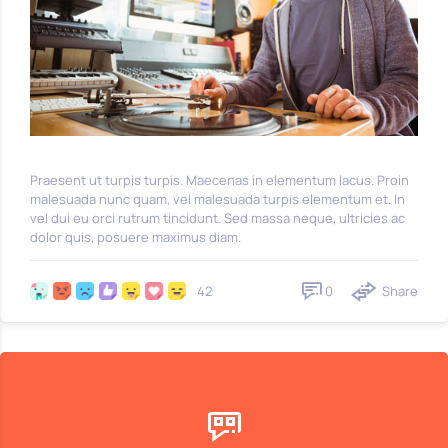
Praesent ut turpis turpis. Maecenas in elementum lacus. Proin
malesuada nunc quam, vel malesuada turpis elementum et. In
vel dui eu orci rutrum tincidunt. Sed massa neque, ultricies ac
dolor quis, posuere maximus diam.
0
Share
42