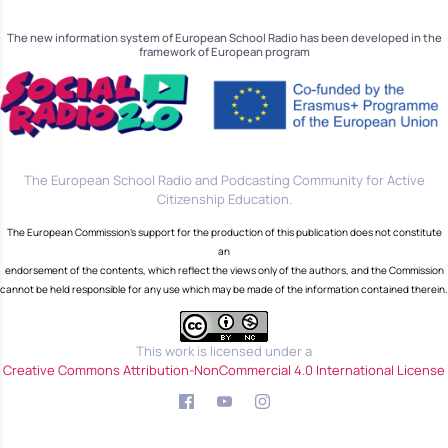
The new information system of European School Radio has been developed in the
framework of European program
The European School Radio and Podcasting Community for Active
Citizenship Education.
The European Commission's support for the production of this publication does not constitute
an
endorsement of the contents, which reflect the views only of the authors, and the Commission
cannot be held responsible for any use which may be made of the information contained therein.
This work is licensed under a
Creative Commons Attribution-NonCommercial 4.0 International License