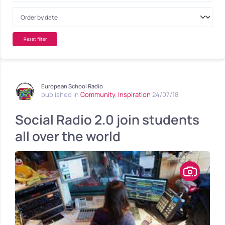
Reset filter
European School Radio
published in
Community
,
Inspiration
24/07/18
Social Radio 2.0 join students
all over the world