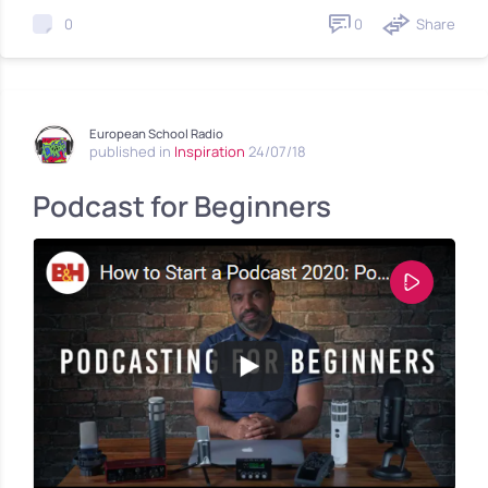
0
Share
0
European School Radio
published in
Inspiration
24/07/18
Podcast for Beginners