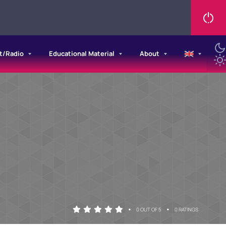
t/Radio
Educational Material
About
•
•
0 OUT OF 5
0 RATINGS