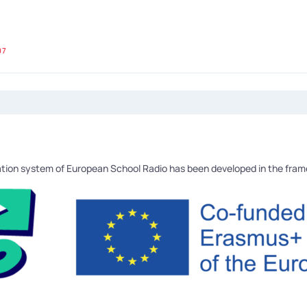
07
tion system of European School Radio has been developed in the fra