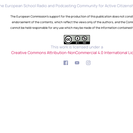
he European School Radio and Podcasting Community for Active Citizensh
The European Commission's support for the production of this publication does not const
endorsement of the contents, which reflect the views only of the authors, and the Com
cannot be held responsible for any use which may be made of the information contained 
This work is licensed under a
Creative Commons Attribution-NonCommercial 4.0 International Li