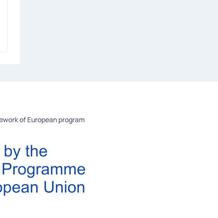
mework of European program