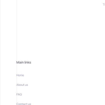
T
Main links
Home
About us
FAQ
Contact us