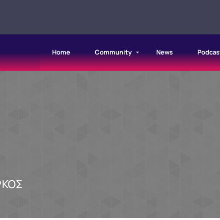
Home
Community
News
Podcas
ΡΚΟΣ