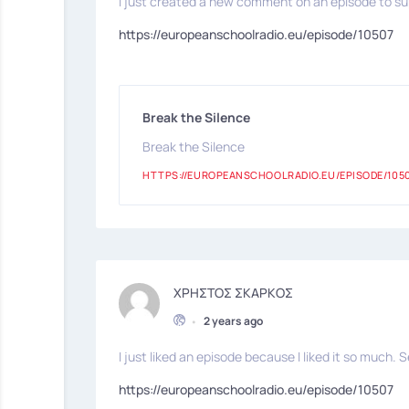
I just created a new comment on an episode to sup
https://europeanschoolradio.eu/episode/10507
Break the Silence
Break the Silence
HTTPS://EUROPEANSCHOOLRADIO.EU/EPISODE/105
ΧΡΗΣΤΟΣ ΣΚΑΡΚΟΣ
•
2 years ago
I just liked an episode because I liked it so much. S
https://europeanschoolradio.eu/episode/10507