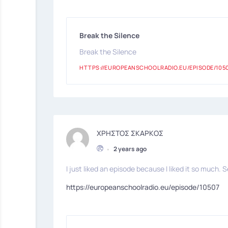
Break the Silence
Break the Silence
HTTPS://EUROPEANSCHOOLRADIO.EU/EPISODE/105
ΧΡΗΣΤΟΣ ΣΚΑΡΚΟΣ
•
2 years ago
I just liked an episode because I liked it so much. S
https://europeanschoolradio.eu/episode/10507