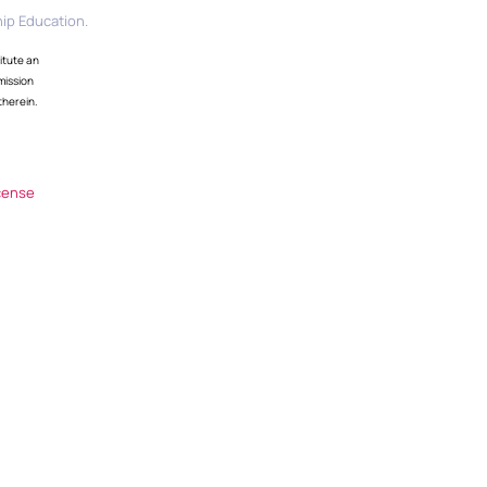
ip Education.
itute an
mission
therein.
cense