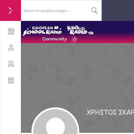
ΧΡΗΣΤΟΣ ΣΚΑ