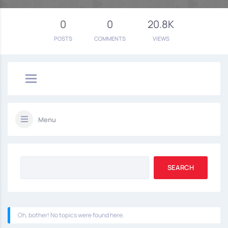
0
0
20.8K
POSTS
COMMENTS
VIEWS
Menu
Oh, bother! No topics were found here.