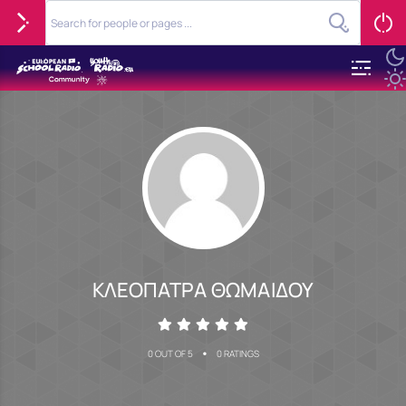
ΚΛΕΟΠΑΤΡΑ ΘΩΜΑΙΔΟΥ
•
0 OUT OF 5
0 RATINGS