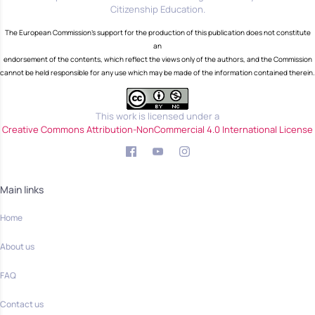
Citizenship Education.
The European Commission's support for the production of this publication does not constitute
an
endorsement of the contents, which reflect the views only of the authors, and the Commission
cannot be held responsible for any use which may be made of the information contained therein.
This work is licensed under a
Creative Commons Attribution-NonCommercial 4.0 International License
Main links
Home
About us
FAQ
Contact us