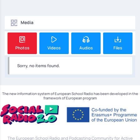
Media
Photos
Videos
Audios
Files
Sorry, no items found.
The new information system of European School Radio has been developed in the
framework of European program
The European School Radio and Podcasting Community for Active