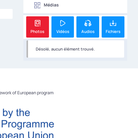
Médias
Photos
Vidéos
Audios
Fichiers
Désolé, aucun élément trouvé.
mework of European program