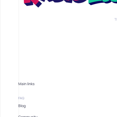
T
Main links
FAQ
Blog
Community