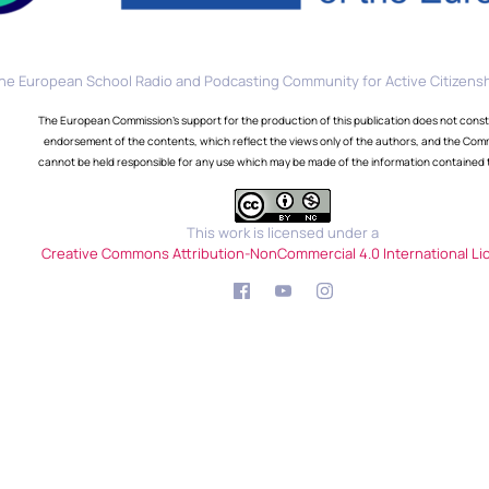
he European School Radio and Podcasting Community for Active Citizensh
The European Commission's support for the production of this publication does not const
endorsement of the contents, which reflect the views only of the authors, and the Com
cannot be held responsible for any use which may be made of the information contained 
This work is licensed under a
Creative Commons Attribution-NonCommercial 4.0 International Li