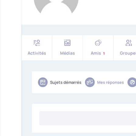
Activités
Médias
Amis
Groupe
1
Sujets démarrés
Mes réponses