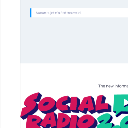
Aucun sujet n’a été trouvé ici.
The new informa