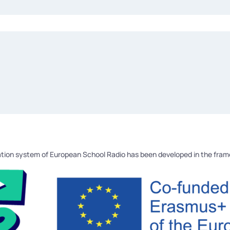
tion system of European School Radio has been developed in the fra