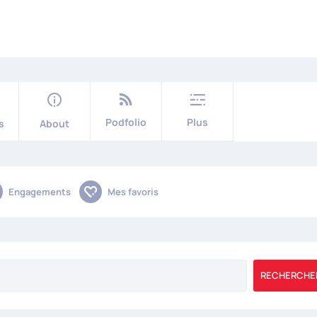
Podfolio
Plus
s
About
Engagements
Mes favoris