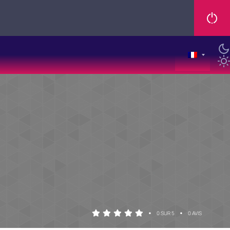
•
•
0 SUR 5
0 AVIS