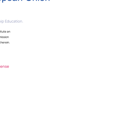
ip Education.
itute an
mission
therein.
cense