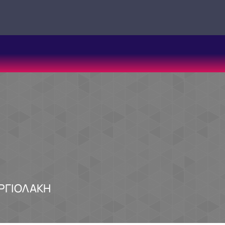
ΑΡΓΙΟΛΑΚΗ