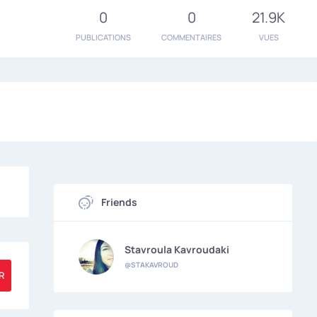
0
0
21.9K
PUBLICATIONS
COMMENTAIRES
VUES
Friends
Stavroula Kavroudaki
@STAKAVROUD