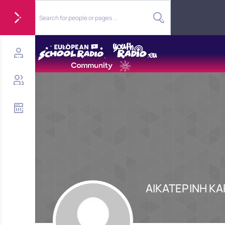
ΑΙΚΑΤΕΡΙΝΗ Κ