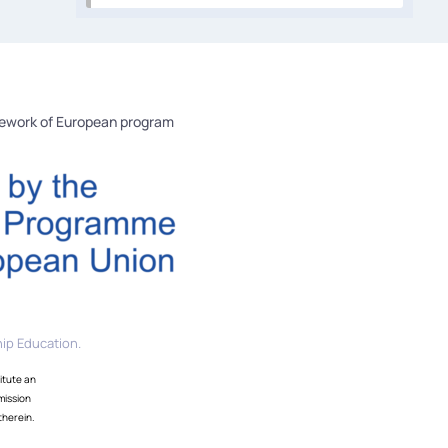
mework of European program
ip Education.
itute an
mission
therein.