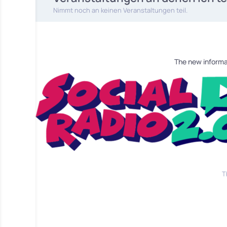
Nimmt noch an keinen Veranstaltungen teil.
The new informa
T