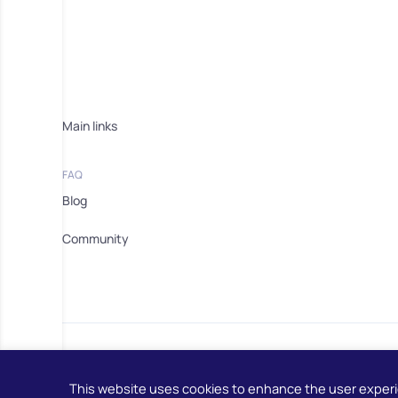
Main links
FAQ
Blog
Community
This website uses cookies to enhance the user exper