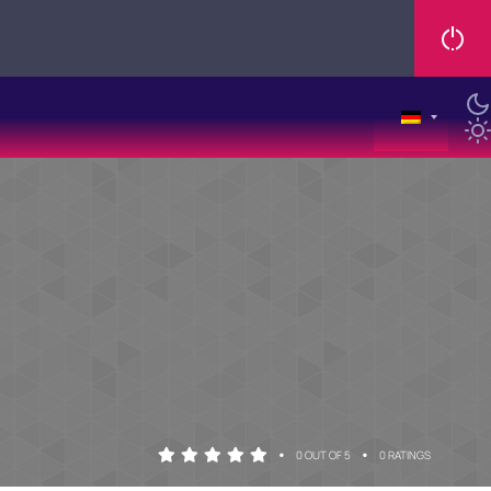
•
•
0 OUT OF 5
0 RATINGS