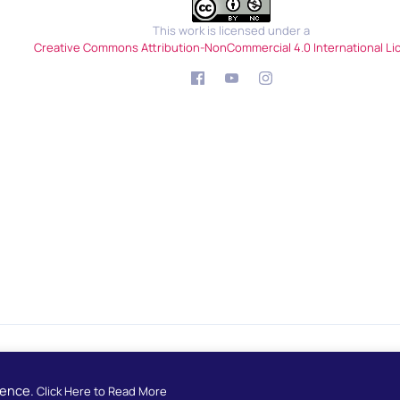
This work is licensed under a
Creative Commons Attribution-NonCommercial 4.0 International Li
Developed by
European School Radio
ience.
Click Here to Read More