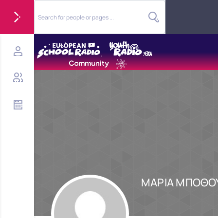
ΜΑΡΙΑ ΜΠΟΘΟ