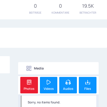
0
0
19.5K
BEITRÄGE
KOMMENTARE
BETRACHTER
Media
Photos
Videos
Audios
Files
Sorry, no items found.