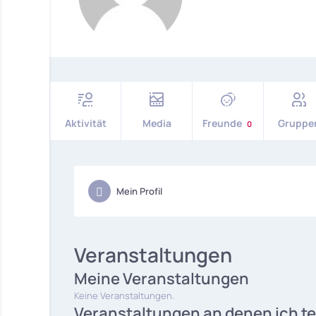
Aktivität
Media
Freunde
Gruppe
0
Mein Profil
Veranstaltungen
Meine Veranstaltungen
Keine Veranstaltungen.
Veranstaltungen an denen ich t