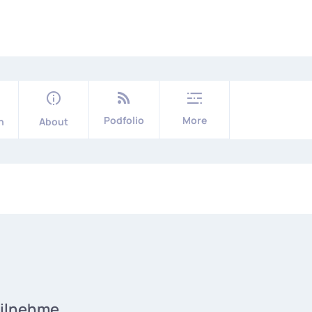
Podfolio
More
n
About
eilnehme