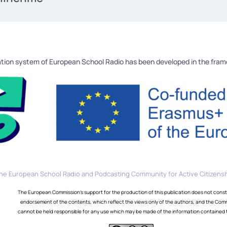
tion system of European School Radio has been developed in the fra
he European School Radio and Podcasting Community for Active Citizensh
The European Commission's support for the production of this publication does not const
endorsement of the contents, which reflect the views only of the authors, and the Com
cannot be held responsible for any use which may be made of the information contained 