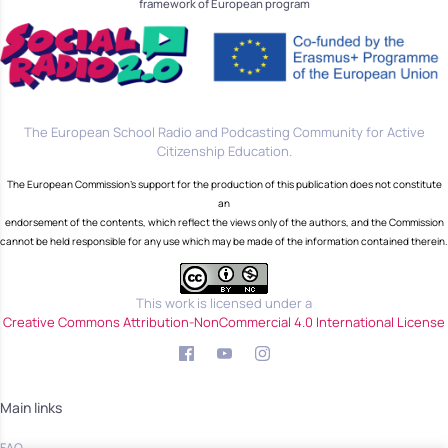
framework of European program
The European School Radio and Podcasting Community for Active
Citizenship Education.
The European Commission's support for the production of this publication does not constitute
an
endorsement of the contents, which reflect the views only of the authors, and the Commission
cannot be held responsible for any use which may be made of the information contained therein.
This work is licensed under a
Creative Commons Attribution-NonCommercial 4.0 International License
Main links
FAQ