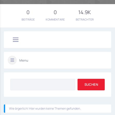
0
0
14.9K
BEITRÄGE
KOMMENTARE
BETRACHTER
Menu
Wie ärgerlich! Hier wurden keine Themen gefunden.