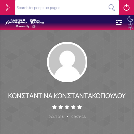
ΚΩΝΣΤΑΝΤΙΝΑ ΚΩΝΣΤΑΝΤΑΚΟΠΟΥΛΟΥ
•
0 OUT OF 5
0 RATINGS