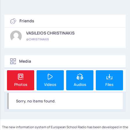
Friends
VASILEIOS CHRISTINAKIS
@CHRISTINAKIS
Media
Photos
Videos
Audios
Files
Sorry, no items found.
The new information system of European School Radio has been developed in the