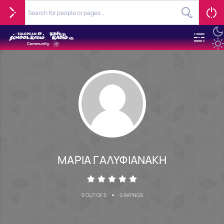
ΜΑΡΙΑ ΓΑΛΥΦΙΑΝΑΚΗ
•
0 OUT OF 5
0 RATINGS