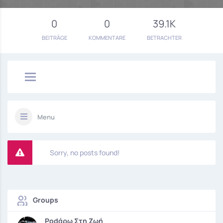
0
0
39.1K
BEITRÄGE
KOMMENTARE
BETRACHTER
Menu
Sorry, no posts found!
Groups
Podάρω Στη Ζωή