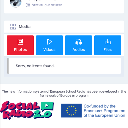
ÖFFENTLICHE GRUPPE
Media
Photos
Videos
Audios
Files
Sorry, no items found.
The new information system of European School Radio has been developed in the
framework of European program