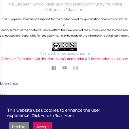
The European School Radio and Podcasting Community for Active
Citizenship Education.
The European Commission's support for the production of this publication does not constitute
an
endorsement of the contents, which reflect the views only of the authors, and the Commission
cannot be held responsible for any use which may be made of the information contained therein.
This work is licensed under a
Creative Commons Attribution-NonCommercial 4.0 International License
Main links
FAQ
Blog
This website uses cookies to enhance the user
Community
experience.
Click Here to Read More
Decline
Accept