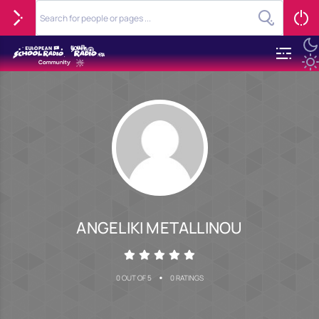
ANGELIKI METALLINOU
•
0 OUT OF 5
0 RATINGS