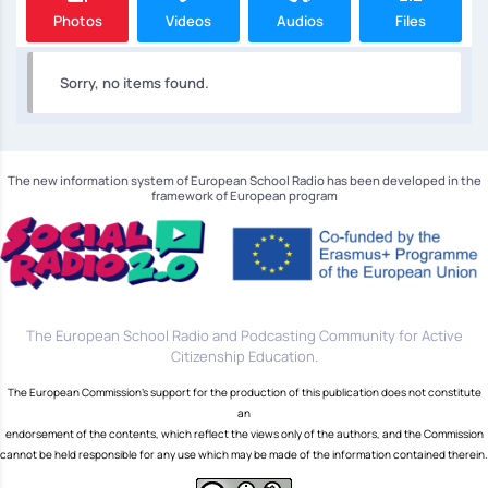
Photos
Videos
Audios
Files
Sorry, no items found.
The new information system of European School Radio has been developed in the
framework of European program
The European School Radio and Podcasting Community for Active
Citizenship Education.
The European Commission's support for the production of this publication does not constitute
an
endorsement of the contents, which reflect the views only of the authors, and the Commission
cannot be held responsible for any use which may be made of the information contained therein.