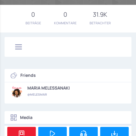
0
0
31.9K
BEITRÄGE
KOMMENTARE
BETRACHTER
Friends
MARIA MELESSANAKI
@MELESMAR
Media