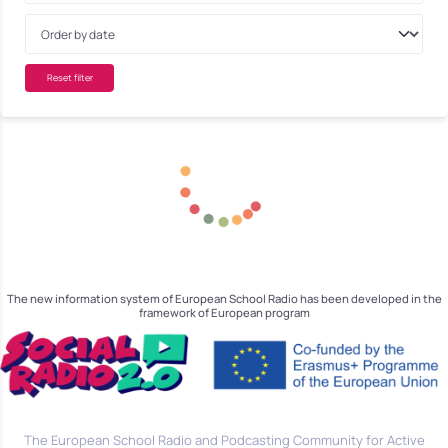
Reset filter
The new information system of European School Radio has been developed in the
framework of European program
The European School Radio and Podcasting Community for Active