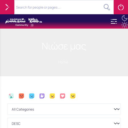
Νιώσε μας
Home