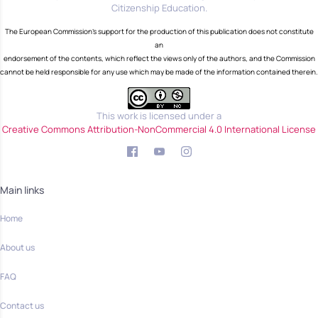
Citizenship Education.
The European Commission's support for the production of this publication does not constitute
an
endorsement of the contents, which reflect the views only of the authors, and the Commission
cannot be held responsible for any use which may be made of the information contained therein.
This work is licensed under a
Creative Commons Attribution-NonCommercial 4.0 International License
Main links
Home
About us
FAQ
Contact us