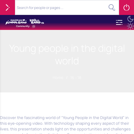
Young people in the digital
world
Home
/
16 - 18
Discover the fascinating world of “Young People in the Digital World” in
this eye-opening video. With technology shaping every aspect of their
lives, this presentation sheds light on the opportunities and challenges