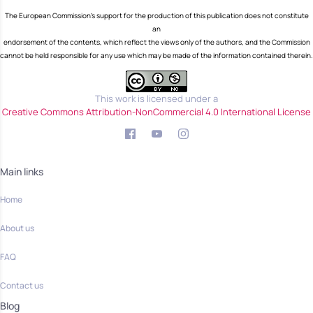
The European Commission's support for the production of this publication does not constitute
an
endorsement of the contents, which reflect the views only of the authors, and the Commission
cannot be held responsible for any use which may be made of the information contained therein.
This work is licensed under a
Creative Commons Attribution-NonCommercial 4.0 International License
Main links
Home
About us
FAQ
Contact us
Blog