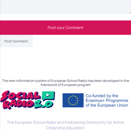
Post your Comment
The new information system of European School Radio has been developed in the
framework of European program
The European School Radio and Podcasting Community for Active
Citizenship Education.