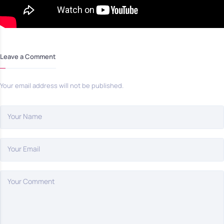
Leave a Comment
Your email address will not be published.
Your Name
Your Email
Your Comment