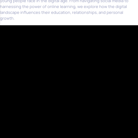
young people face in the digital age. From navigating social media to
harnessing the power of online learning, we explore how the digital
landscape influences their education, relationships, and personal
growth.