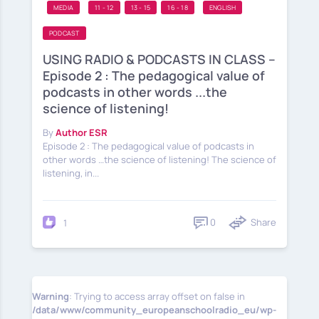
MEDIA
11 - 12
13 - 15
16 - 18
ENGLISH
PODCAST
USING RADIO & PODCASTS IN CLASS –
Episode 2 : The pedagogical value of
podcasts in other words ...the
science of listening!
By
Author ESR
Episode 2 : The pedagogical value of podcasts in
other words …the science of listening! The science of
listening, in...
0
Share
1
Warning
: Trying to access array offset on false in
/data/www/community_europeanschoolradio_eu/wp-