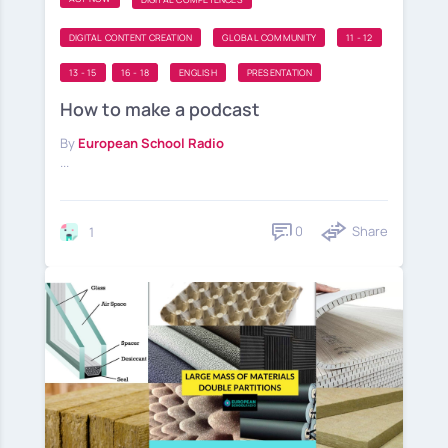
DIGITAL CONTENT CREATION
GLOBAL COMMUNITY
11 - 12
13 - 15
16 - 18
ENGLISH
PRESENTATION
How to make a podcast
By
European School Radio
...
0
Share
1