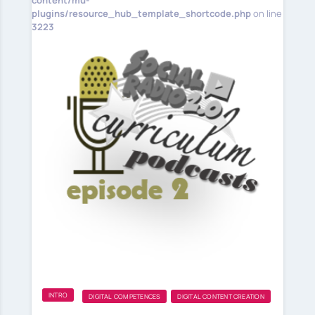
content/mu-
plugins/resource_hub_template_shortcode.php
on line
3223
INTRO
DIGITAL COMPETENCES
DIGITAL CONTENT CREATION