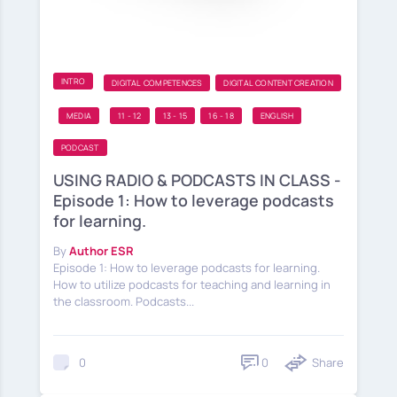
INTRO
DIGITAL COMPETENCES
DIGITAL CONTENT CREATION
MEDIA
11 - 12
13 - 15
16 - 18
ENGLISH
PODCAST
USING RADIO & PODCASTS IN CLASS -
Episode 1: How to leverage podcasts
for learning.
By
Author ESR
Episode 1: How to leverage podcasts for learning.
How to utilize podcasts for teaching and learning in
the classroom. Podcasts...
0
Share
0