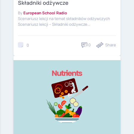
Składniki odżywcze
By
European School Radio
Scenariusz lekcji na temat składników odżywczych
Scenariusz lekcji – Składniki odżywcze...
0
Share
0