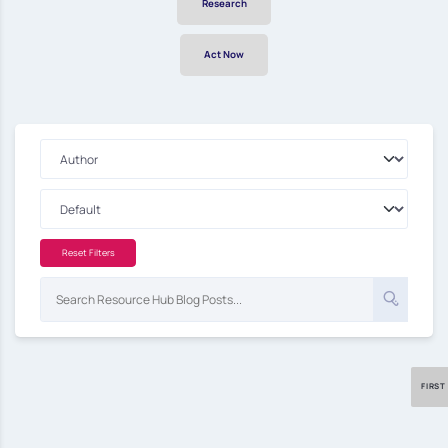
Research
Act Now
Reset Filters
FIRST