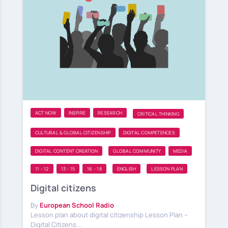
ACT NOW
INSPIRE
RESEARCH
CRITICAL THINKING
CULTURAL & GLOBAL CITIZENSHIP
DIGITAL COMPETENCES
DIGITAL CONTENT CREATION
GLOBAL COMMUNITY
MEDIA
11 - 12
13 - 15
16 - 18
ENGLISH
LESSON PLAN
Digital citizens
By
European School Radio
Lesson plan about digital citizenship Lesson Plan –
Digital Citizens...