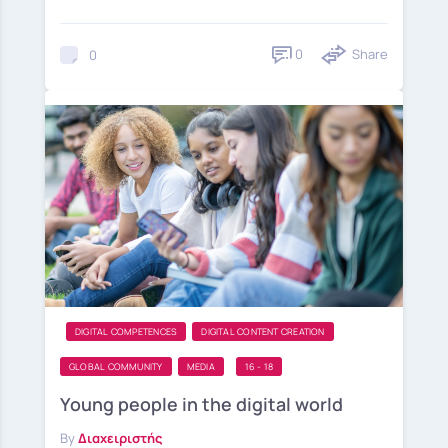
0
Share
0
DIGITAL COMPETENCES
DIGITAL CONTENT CREATION
GLOBAL COMMUNITY
MEDIA
16 - 18
Young people in the digital world
By
Διαχειριστής