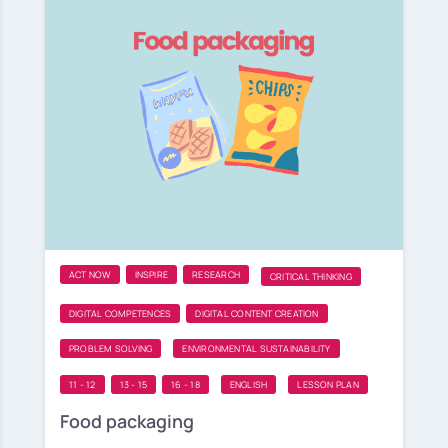
ACT NOW
INSPIRE
RESEARCH
CRITICAL THINKING
DIGITAL COMPETENCES
DIGITAL CONTENT CREATION
PROBLEM SOLVING
ENVIRONMENTAL SUSTAINABILITY
11 - 12
13 - 15
16 - 18
ENGLISH
LESSON PLAN
Food packaging