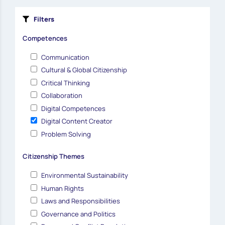
Filters
Competences
Communication
Cultural & Global Citizenship
Critical Thinking
Collaboration
Digital Competences
Digital Content Creator
Problem Solving
Citizenship Themes
Environmental Sustainability
Human Rights
Laws and Responsibilities
Governance and Politics