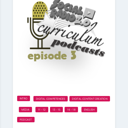
INTRO
DIGITAL COMPETENCES
DIGITAL CONTENT CREATION
MEDIA
11 - 12
13 - 15
16 - 18
ENGLISH
PODCAST