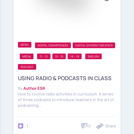
INTRO
DIGITAL COMPETENCES
DIGITAL CONTENT CREATION
MEDIA
11 - 12
13 - 15
16 - 18
ENGLISH
PODCAST
USING RADIO & PODCASTS IN CLASS
By
Author ESR
How to involve radio activities in curriculum. A series
of three podcasts to introduce teachers in the art of
podcasting...
0
Share
1