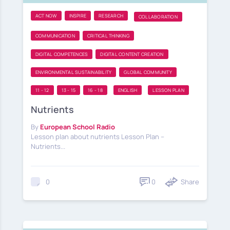
ACT NOW
INSPIRE
RESEARCH
COLLABORATION
COMMUNICATION
CRITICAL THINKING
DIGITAL COMPETENCES
DIGITAL CONTENT CREATION
ENVIRONMENTAL SUSTAINABILITY
GLOBAL COMMUNITY
11 - 12
13 - 15
16 - 18
ENGLISH
LESSON PLAN
Nutrients
By
European School Radio
Lesson plan about nutrients Lesson Plan –
Nutrients...
0
Share
0