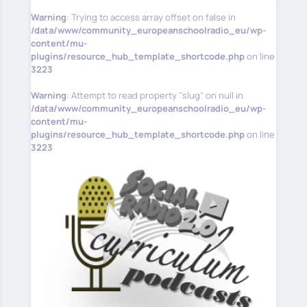
Warning
: Trying to access array offset on false in
/data/www/community_europeanschoolradio_eu/wp-
content/mu-
plugins/resource_hub_template_shortcode.php
on line
3223
Warning
: Attempt to read property "slug" on null in
/data/www/community_europeanschoolradio_eu/wp-
content/mu-
plugins/resource_hub_template_shortcode.php
on line
3223