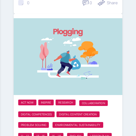
0
Share
0
ACT NOW
INSPIRE
RESEARCH
COLLABORATION
DIGITAL COMPETENCES
DIGITAL CONTENT CREATION
PROBLEM SOLVING
ENVIRONMENTAL SUSTAINABILITY
11 - 12
13 - 15
16 - 18
ENGLISH
LESSON PLAN