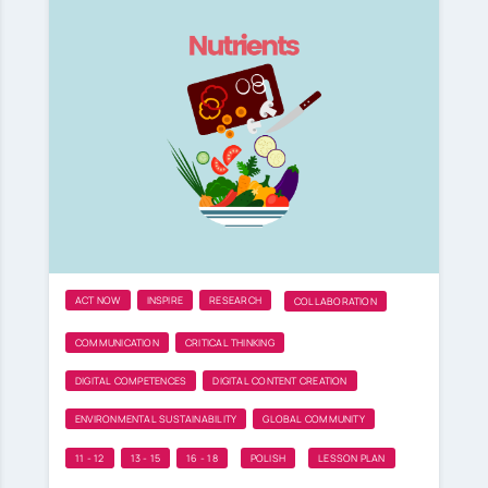
ACT NOW
INSPIRE
RESEARCH
COLLABORATION
COMMUNICATION
CRITICAL THINKING
DIGITAL COMPETENCES
DIGITAL CONTENT CREATION
ENVIRONMENTAL SUSTAINABILITY
GLOBAL COMMUNITY
11 - 12
13 - 15
16 - 18
POLISH
LESSON PLAN