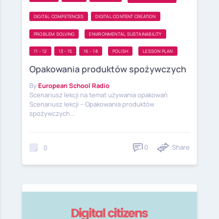
DIGITAL COMPETENCES
DIGITAL CONTENT CREATION
PROBLEM SOLVING
ENVIRONMENTAL SUSTAINABILITY
11 - 12
13 - 15
16 - 18
POLISH
LESSON PLAN
Opakowania produktów spożywczych
By
European School Radio
Scenariusz lekcji na temat używania opakowań
Scenariusz lekcji – Opakowania produktów
spożywczych...
0
Share
0