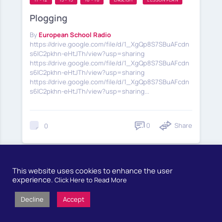
Plogging
By
European School Radio
https://drive.google.com/file/d/1_XgQp8S7SBuAFcdn
s6lC2pkhn-eHtJTh/view?usp=sharing
https://drive.google.com/file/d/1_XgQp8S7SBuAFcdn
s6lC2pkhn-eHtJTh/view?usp=sharing
https://drive.google.com/file/d/1_XgQp8S7SBuAFcdn
s6lC2pkhn-eHtJTh/view?usp=sharing...
0
Share
0
This website uses cookies to enhance the user
experience.
Click Here to Read More
1
2
FIRST
Decline
Accept