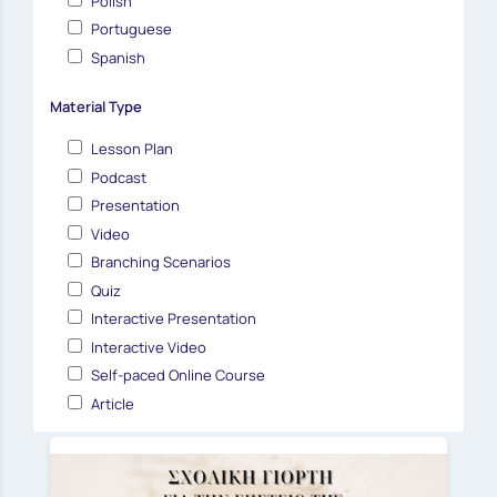
Polish
Portuguese
Spanish
Material Type
Lesson Plan
Podcast
Presentation
Video
Branching Scenarios
Quiz
Interactive Presentation
Interactive Video
Self-paced Online Course
Article