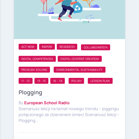
ACT NOW
INSPIRE
RESEARCH
COLLABORATION
DIGITAL COMPETENCES
DIGITAL CONTENT CREATION
PROBLEM SOLVING
ENVIRONMENTAL SUSTAINABILITY
11 - 12
13 - 15
16 - 18
POLISH
LESSON PLAN
Plogging
By
European School Radio
Scenariusz lekcji na temat nowego trendu – joggingu
połączonego ze zbieraniem śmieci Scenariusz lekcji –
Plogging...