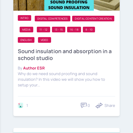
INTRO
DIGITAL COMPETENCES
DIGITAL CONTENT CREATION
MEDIA
11 - 12
13 - 15
16 - 18
8 - 10
ENGLISH
VIDEO
Sound insulation and absorption in a
school studio
By
Author ESR
Why do we need sound proofing and sound
insulation? In this video we will show you how to
setup your...
0
Share
1