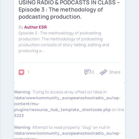
USING RADIO & PODCASTS IN CLASS –
Episode 3 : The methodology of
podcasting production.
By
Author ESR
Episode 3 : The methodology of podcasting
production. Τhe methodology of podcasting
production consists of story-telling, editing and
producing a...
0
Share
1
Warning
: Trying to access array offset on false in
/data/www/community_europeanschoolradio_eu/wp-
content/mu-
plugins/resource_hub_template_shortcode.php
on line
3223
Warning
: Attempt to read property "slug" on null in
/data/www/community_europeanschoolradio_eu/wp-