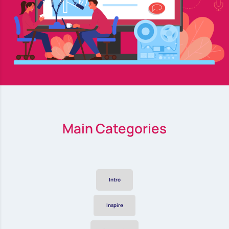
Main Categories
Intro
Inspire