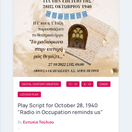
DIGITAL CONTENT CREATION
11 - 12
8 - 10
GREEK
LESSON PLAN
Play Script for October 28, 1940
"Radio in Occupation reminds us"
By
Ευτυχία Τούλιου
...