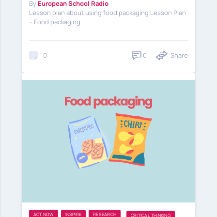
By
European School Radio
Lesson plan about using food packaging Lesson Plan
– Food packaging...
0
Share
0
ACT NOW
INSPIRE
RESEARCH
CRITICAL THINKING