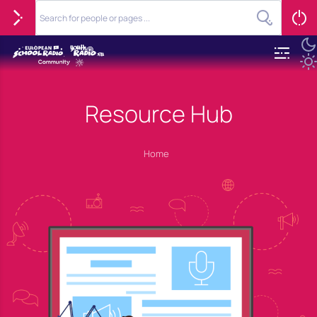
Resource Hub
Home