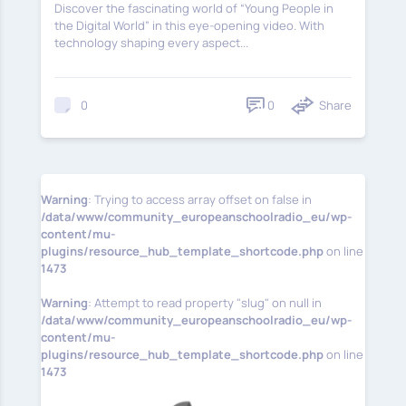
Discover the fascinating world of “Young People in
the Digital World” in this eye-opening video. With
technology shaping every aspect...
0
Share
0
Warning
: Trying to access array offset on false in
/data/www/community_europeanschoolradio_eu/wp-
content/mu-
plugins/resource_hub_template_shortcode.php
on line
1473
Warning
: Attempt to read property "slug" on null in
/data/www/community_europeanschoolradio_eu/wp-
content/mu-
plugins/resource_hub_template_shortcode.php
on line
1473