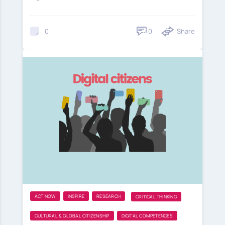
0
Share
0
ACT NOW
INSPIRE
RESEARCH
CRITICAL THINKING
CULTURAL & GLOBAL CITIZENSHIP
DIGITAL COMPETENCES