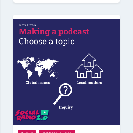
ACT NOW
DIGITAL COMPETENCES