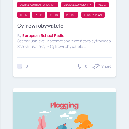
DIGITAL CONTENT CREATION
GLOBAL COMMUNITY
MEDIA
11 - 12
13 - 15
16 - 18
POLISH
LESSON PLAN
Cyfrowi obywatele
By
European School Radio
Scenariusz lekcji na temat społeczeństwa cyfrowego
Scenariusz lekcji – Cyfrowi obywatele...
0
Share
0