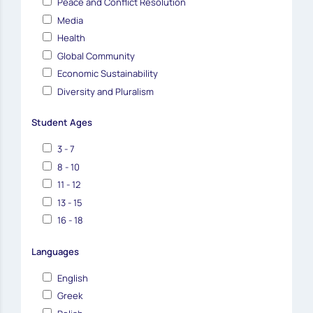
Peace and Conflict Resolution
Media
Health
Global Community
Economic Sustainability
Diversity and Pluralism
Student Ages
3 - 7
8 - 10
11 - 12
13 - 15
16 - 18
Languages
English
Greek