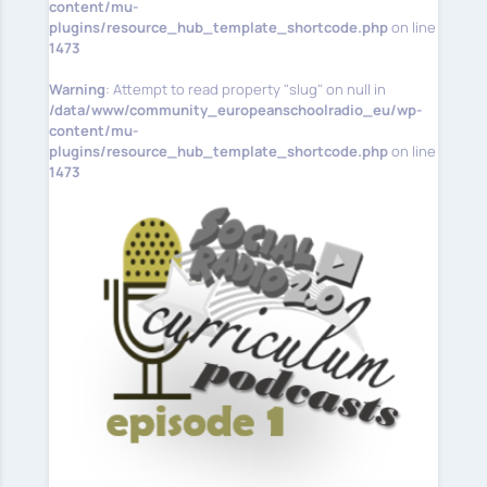
content/mu-
plugins/resource_hub_template_shortcode.php
on line
1473
Warning
: Attempt to read property "slug" on null in
/data/www/community_europeanschoolradio_eu/wp-
content/mu-
plugins/resource_hub_template_shortcode.php
on line
1473