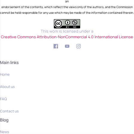
an
endorsement of the contents, which reflect the views only of the authors, and the Commission
cannot be held responsible for any use which may be made of the information contained therein.
This work is licensed under a
Creative Commons Attribution-NonCommercial 4.0 International License
Main links
Home
About us
FAQ
Contact us
Blog
News