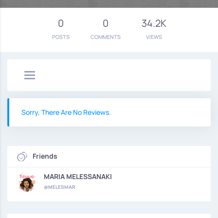
0
0
34.2K
POSTS
COMMENTS
VIEWS
Sorry, There Are No Reviews.
Friends
MARIA MELESSANAKI
@MELESMAR