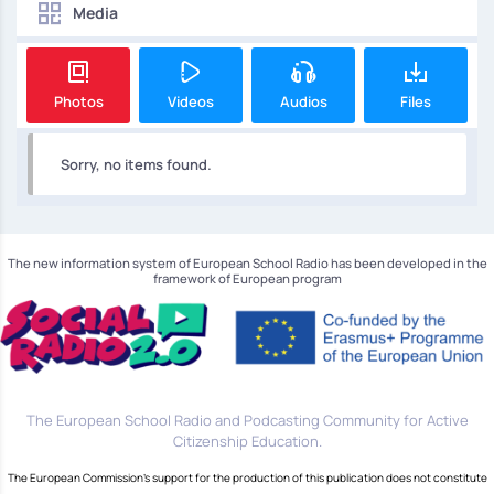
Media
Photos
Videos
Audios
Files
Sorry, no items found.
The new information system of European School Radio has been developed in the
framework of European program
The European School Radio and Podcasting Community for Active
Citizenship Education.
The European Commission's support for the production of this publication does not constitute