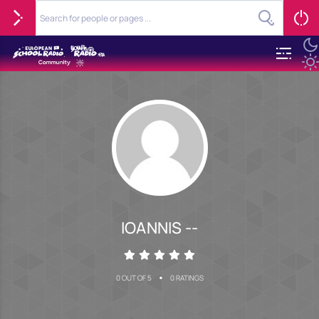
IOANNIS --
•
0 OUT OF 5
0 RATINGS