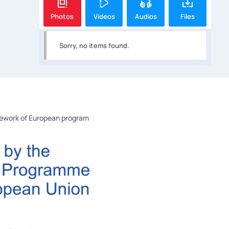
Photos
Videos
Audios
Files
Sorry, no items found.
mework of European program