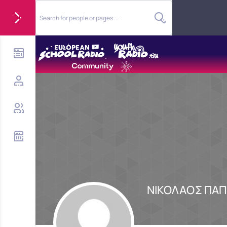
ΝΙΚΟΛΑΟΣ ΠΑ