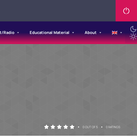
t/Radio
Educational Material
About
•
•
0 OUT OF 5
0 RATINGS