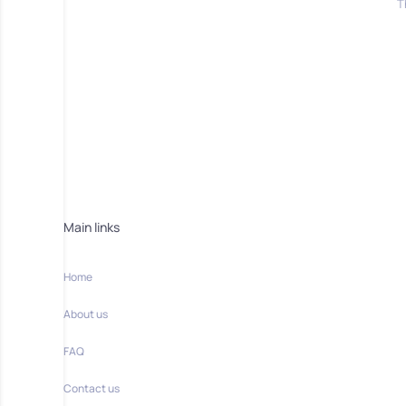
T
Main links
Home
About us
FAQ
Contact us