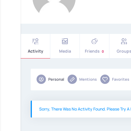
Activity
Media
Friends
Group
0
Personal
Mentions
Favorites
Sorry, There Was No Activity Found. Please Try A D