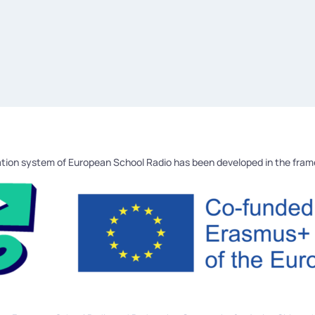
tion system of European School Radio has been developed in the fra