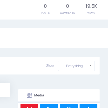
0
0
19.6K
POSTS
COMMENTS
VIEWS
Show:
— Everything —
Media