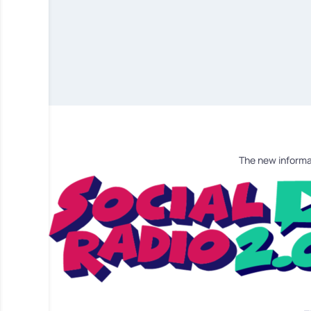
The new informa