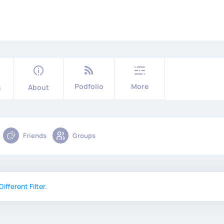
Podfolio
More
s
About
Friends
Groups
ifferent Filter.