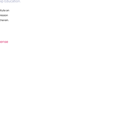
ip Education.
itute an
mission
therein.
cense