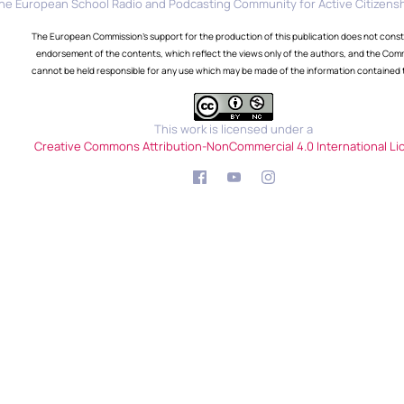
he European School Radio and Podcasting Community for Active Citizensh
The European Commission's support for the production of this publication does not const
endorsement of the contents, which reflect the views only of the authors, and the Com
cannot be held responsible for any use which may be made of the information contained 
This work is licensed under a
Creative Commons Attribution-NonCommercial 4.0 International Li