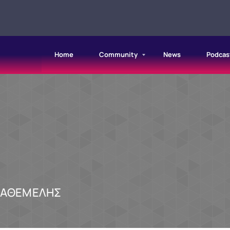
Home
Community
News
Podcas
ΠΑΘΕΜΕΛΗΣ