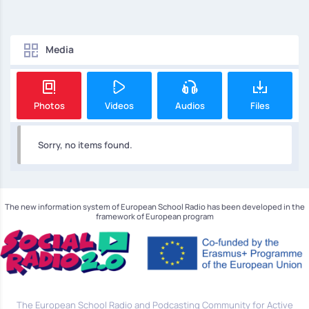
Media
Photos
Videos
Audios
Files
Sorry, no items found.
The new information system of European School Radio has been developed in the
framework of European program
The European School Radio and Podcasting Community for Active