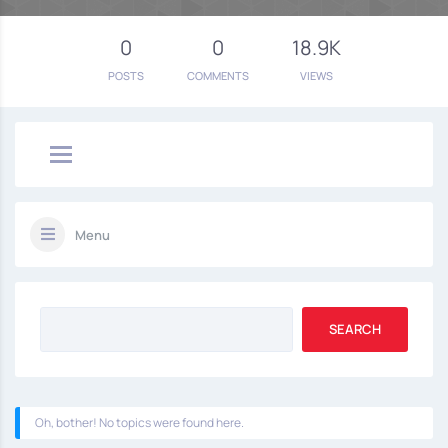
0
0
18.9K
POSTS
COMMENTS
VIEWS
Menu
Oh, bother! No topics were found here.