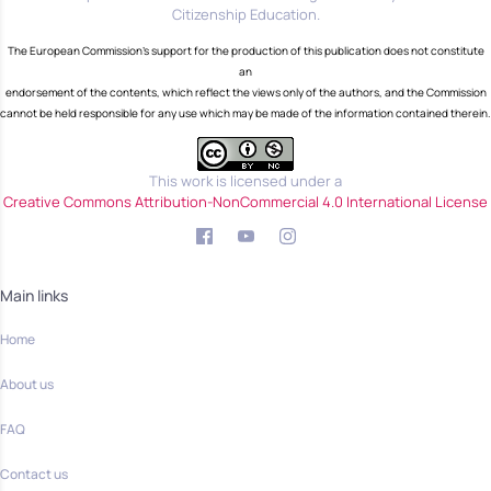
Citizenship Education.
The European Commission's support for the production of this publication does not constitute
an
endorsement of the contents, which reflect the views only of the authors, and the Commission
cannot be held responsible for any use which may be made of the information contained therein.
This work is licensed under a
Creative Commons Attribution-NonCommercial 4.0 International License
Main links
Home
About us
FAQ
Contact us