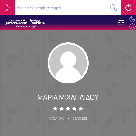
ΜΑΡΙΑ ΜΙΧΑΗΛΙΔΟΥ
•
0 OUT OF 5
0 RATINGS