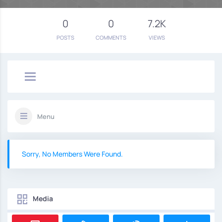
0
0
7.2K
POSTS
COMMENTS
VIEWS
Menu
Sorry, No Members Were Found.
Media