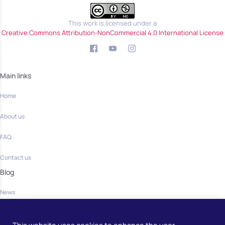
This work is licensed under a
Creative Commons Attribution-NonCommercial 4.0 International License
Main links
Home
About us
FAQ
Contact us
Blog
News
Community