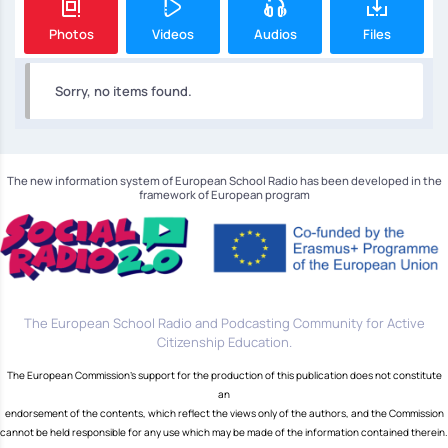
Photos
Videos
Audios
Files
Sorry, no items found.
The new information system of European School Radio has been developed in the
framework of European program
The European School Radio and Podcasting Community for Active
Citizenship Education.
The European Commission's support for the production of this publication does not constitute
an
endorsement of the contents, which reflect the views only of the authors, and the Commission
cannot be held responsible for any use which may be made of the information contained therein.