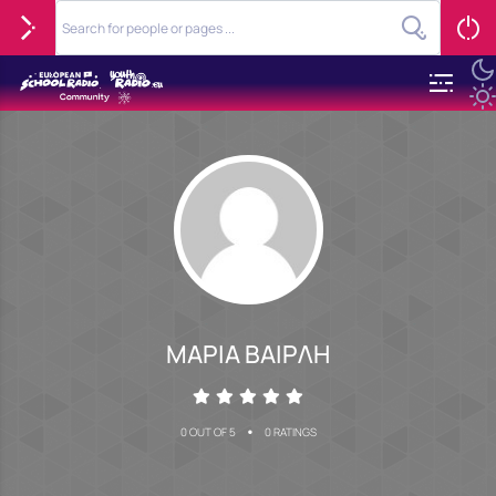
ΜΑΡΙΑ ΒΑΙΡΛΗ
•
0 OUT OF 5
0 RATINGS