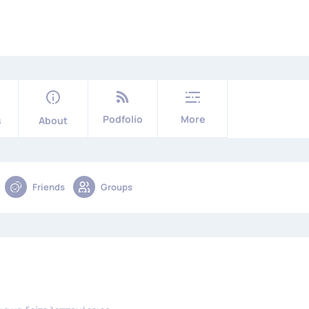
Podfolio
More
s
About
Friends
Groups