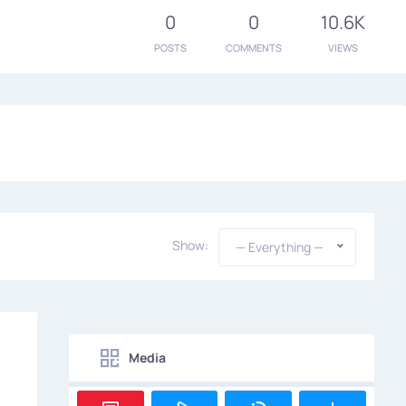
0
0
10.6K
POSTS
COMMENTS
VIEWS
Show:
— Everything —
Media