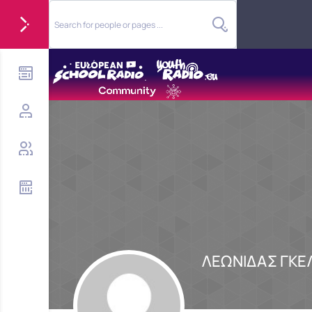
ΛΕΩΝΙΔΑΣ ΓΚΕ