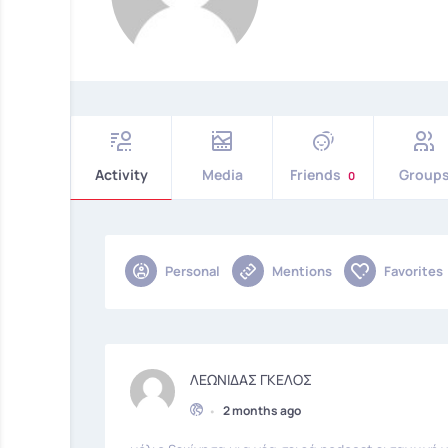
Activity
Media
Friends
Group
0
Personal
Mentions
Favorites
ΛΕΩΝΙΔΑΣ ΓΚΕΛΟΣ
•
2 months ago