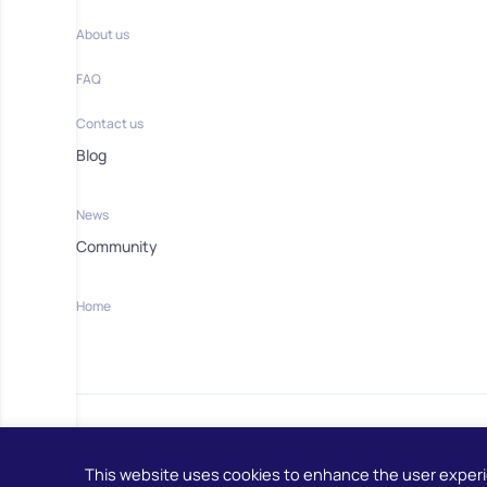
About us
FAQ
Contact us
Blog
News
Community
Home
This website uses cookies to enhance the user exper