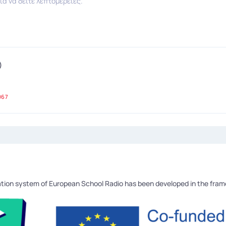
ια να δείτε λεπτομέρειες.
)
067
tion system of European School Radio has been developed in the fra