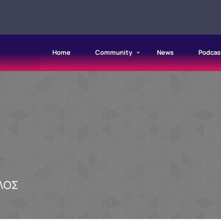
Home
Community
News
Podcas
ΛΟΣ