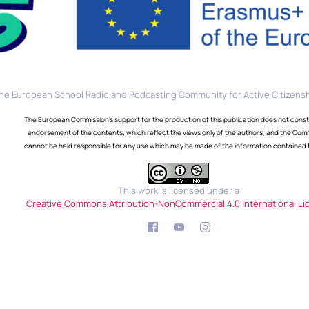
he European School Radio and Podcasting Community for Active Citizensh
The European Commission's support for the production of this publication does not const
endorsement of the contents, which reflect the views only of the authors, and the Com
cannot be held responsible for any use which may be made of the information contained 
This work is licensed under a
Creative Commons Attribution-NonCommercial 4.0 International Li