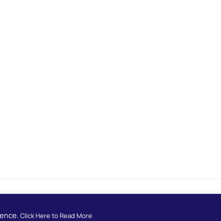
Developed by
European School Radio
ience.
Click Here to Read More