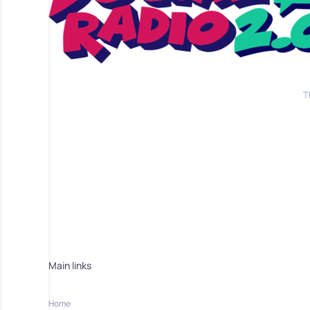
T
Main links
Home