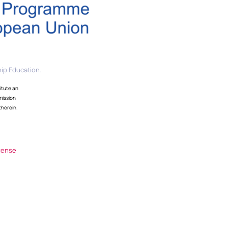
ip Education.
itute an
mission
therein.
cense