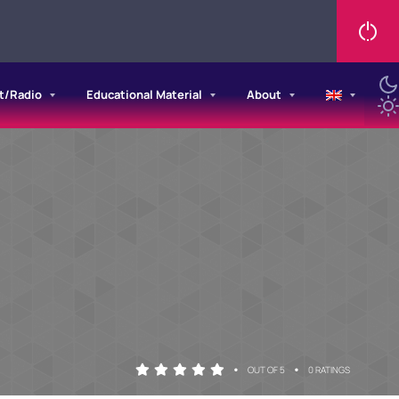
t/Radio
Educational Material
About
•
•
OUT OF 5
0 RATINGS