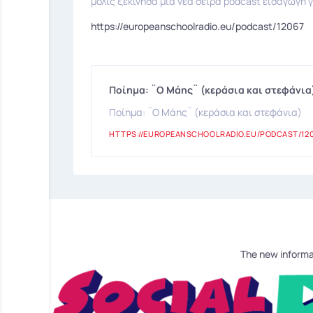
μόλις ξεκίνησα μια νέα σειρά podcast εισαγωγή γ
https://europeanschoolradio.eu/podcast/12067
Ποίημα: ¨Ο Μάης¨ (κεράσια και στεφάνια
Ποίημα: ¨Ο Μάης¨ (κεράσια και στεφάνια)
HTTPS://EUROPEANSCHOOLRADIO.EU/PODCAST/12
The new informa