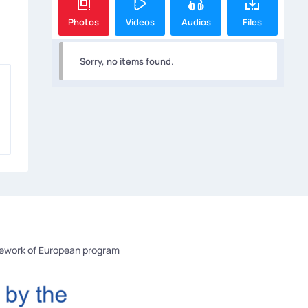
Photos
Videos
Audios
Files
Sorry, no items found.
mework of European program