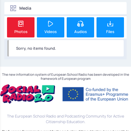
Media
Photos
Videos
Audios
Files
Sorry, no items found.
The new information system of European School Radio has been developed in the
framework of European program
The European School Radio and Podcasting Community for Active
Citizenship Education.