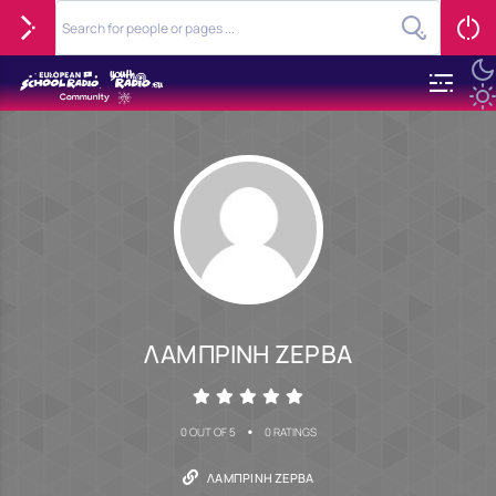
ΛΑΜΠΡΙΝΗ ΖΕΡΒΑ
•
0 OUT OF 5
0 RATINGS
ΛΑΜΠΡΙΝΗ ΖΕΡΒΑ