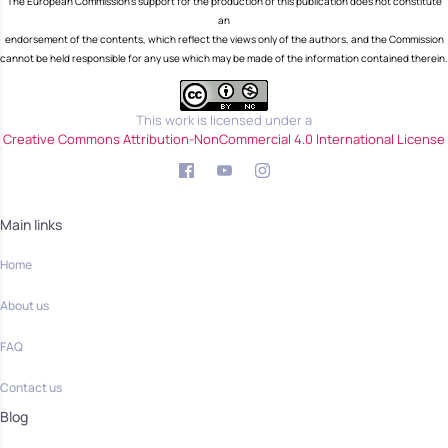
The European Commission's support for the production of this publication does not constitute
an
endorsement of the contents, which reflect the views only of the authors, and the Commission
cannot be held responsible for any use which may be made of the information contained therein.
This work is licensed under a
Creative Commons Attribution-NonCommercial 4.0 International License
Main links
Home
About us
FAQ
Contact us
Blog