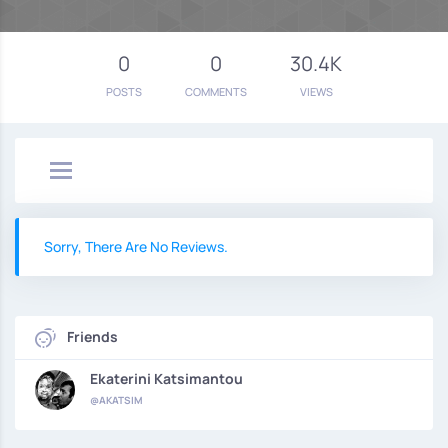
0
0
30.4K
POSTS
COMMENTS
VIEWS
Sorry, There Are No Reviews.
Friends
Ekaterini Katsimantou
@AKATSIM