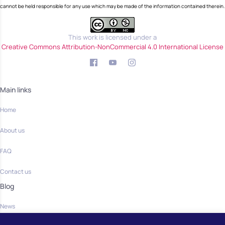
cannot be held responsible for any use which may be made of the information contained therein.
This work is licensed under a
Creative Commons Attribution-NonCommercial 4.0 International License
Main links
Home
About us
FAQ
Contact us
Blog
News
Community