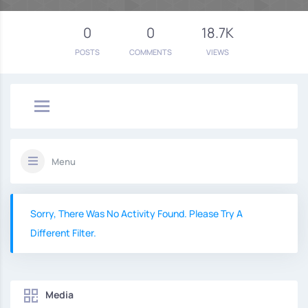
0
0
18.7K
POSTS
COMMENTS
VIEWS
Menu
Sorry, There Was No Activity Found. Please Try A
Different Filter.
Media