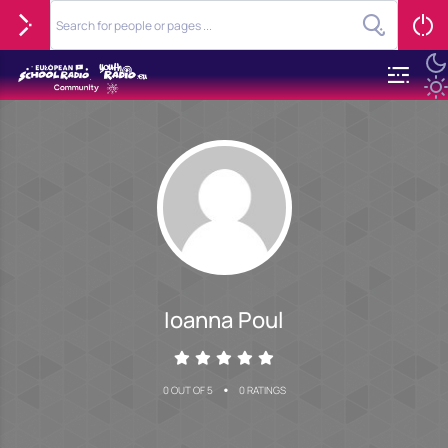
Ioanna Poul
•
0 OUT OF 5
0 RATINGS