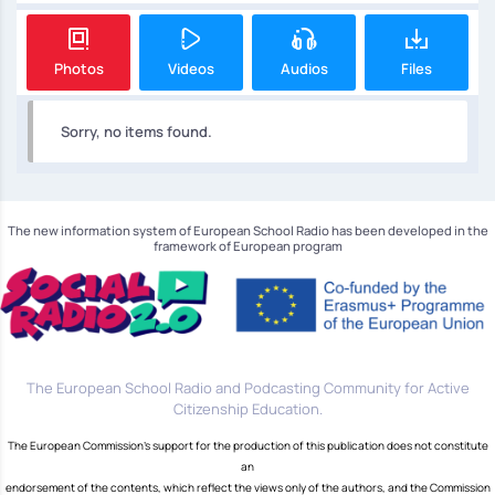
Photos
Videos
Audios
Files
Sorry, no items found.
The new information system of European School Radio has been developed in the
framework of European program
The European School Radio and Podcasting Community for Active
Citizenship Education.
The European Commission's support for the production of this publication does not constitute
an
endorsement of the contents, which reflect the views only of the authors, and the Commission