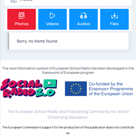
Photos
Videos
Audios
Files
Sorry, no items found.
The new information system of European School Radio has been developed in the
framework of European program
The European School Radio and Podcasting Community for Active
Citizenship Education.
The European Commission's support for the production of this publication does not constitute
an