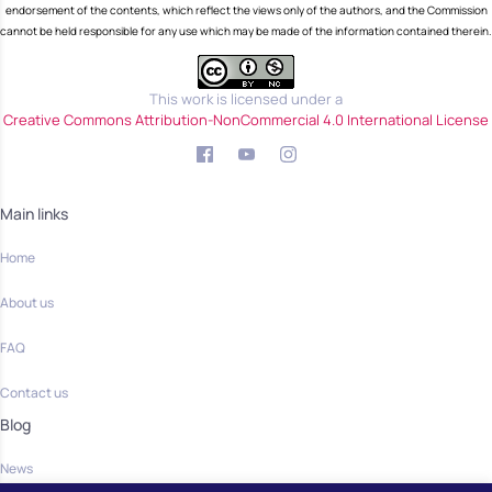
endorsement of the contents, which reflect the views only of the authors, and the Commission
cannot be held responsible for any use which may be made of the information contained therein.
This work is licensed under a
Creative Commons Attribution-NonCommercial 4.0 International License
Main links
Home
About us
FAQ
Contact us
Blog
News