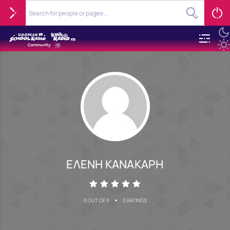
ΕΛΕΝΗ ΚΑΝΑΚΑΡΗ
•
0 OUT OF 5
0 RATINGS