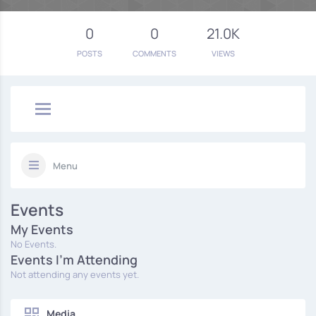
0
0
21.0K
POSTS
COMMENTS
VIEWS
Menu
Events
My Events
No Events.
Events I'm Attending
Not attending any events yet.
Media