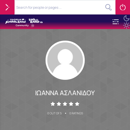
ΙΩΑΝΝΑ ΑΣΛΑΝΙΔΟΥ
•
0 OUT OF 5
0 RATINGS