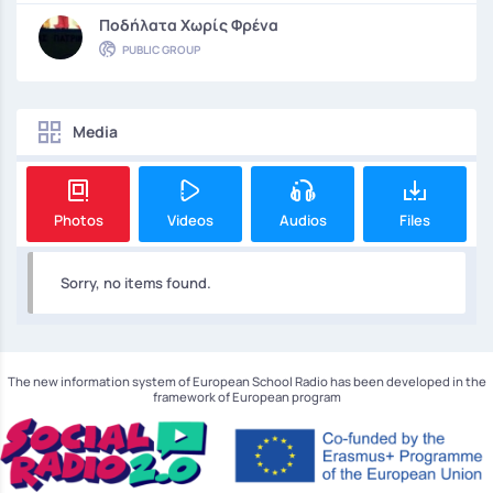
Ποδήλατα Χωρίς Φρένα
PUBLIC GROUP
Media
Photos
Videos
Audios
Files
Sorry, no items found.
The new information system of European School Radio has been developed in the
framework of European program