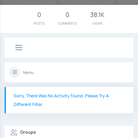
0
0
38.1K
POSTS
COMMENTS
VIEWS
Menu
Sorry, There Was No Activity Found. Please Try A
Different Filter.
Groups