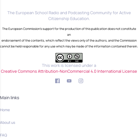
The European School Radio and Podcasting Community for Active
Citizenship Education.
The European Commission's support for the production of this publication does not constitute
an
endorsement of the contents, which reflect the views only of the authors, and the Commission
cannot be held responsible for any use which may be made of the information contained therein.
This work is licensed under a
Creative Commons Attribution-NonCommercial 4.0 International License
Main links
Home
About us
FAQ